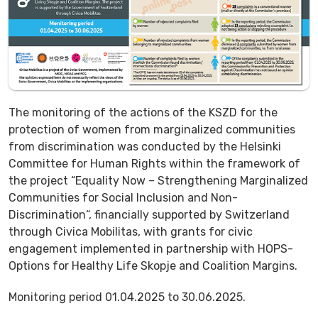
The monitoring of the actions of the KSZD for the
protection of women from marginalized communities
from discrimination was conducted by the Helsinki
Committee for Human Rights within the framework of
the project “Equality Now – Strengthening Marginalized
Communities for Social Inclusion and Non-
Discrimination“, financially supported by Switzerland
through Civica Mobilitas, with grants for civic
engagement implemented in partnership with HOPS-
Options for Healthy Life Skopje and Coalition Margins.
Monitoring period 01.04.2025 to 30.06.2025.