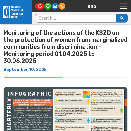
Main Navigation
Skip to content
Search for:
Monitoring of the actions of the KSZD on
the protection of women from marginalized
communities from discrimination –
Monitoring period 01.04.2025 to
30.06.2025
September 10, 2025