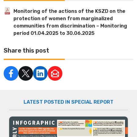
Monitoring of the actions of the KSZD on the
protection of women from marginalized
communities from discrimination – Monitoring
period 01.04.2025 to 30.06.2025
Share this post
LATEST POSTED IN SPECIAL REPORT