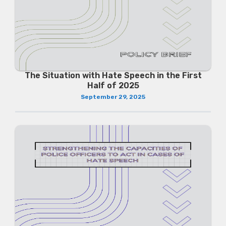
The Situation with Hate Speech in the First
Half of 2025
September 29, 2025