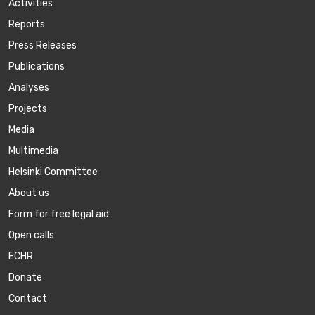
Activities
Reports
Press Releases
Publications
Аnalyses
Projects
Media
Multimedia
Helsinki Committee
About us
Form for free legal aid
Open calls
ECHR
Donate
Contact