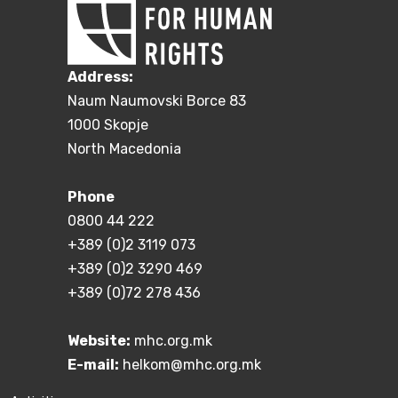
Address:
Naum Naumovski Borce 83
1000 Skopje
North Macedonia
Phone
0800 44 222
+389 (0)2 3119 073
+389 (0)2 3290 469
+389 (0)72 278 436
Website:
mhc.org.mk
E-mail:
helkom@mhc.org.mk