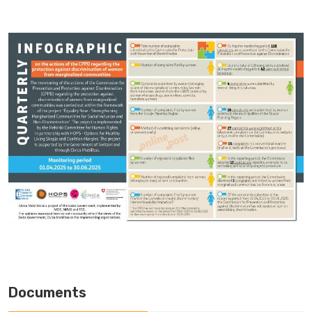
Documents