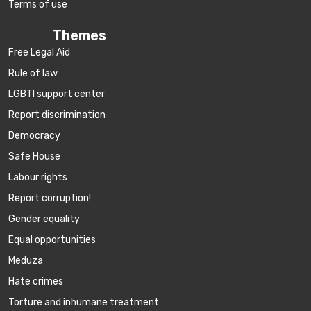
Terms of use
Themes
Free Legal Aid
Rule of law
LGBTI support center
Report discrimination
Democracy
Safe House
Labour rights
Report corruption!
Gender equality
Equal opportunities
Meduza
Hate crimes
Torture and inhumane treatment