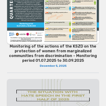
Monitoring of the actions of the KSZD on the
protection of women from marginalized
communities from discrimination – Monitoring
period 01.07.2025 to 30.09.2025
December 5, 2025