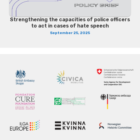
Strengthening the capacities of police officers
to act in cases of hate speech
September 25, 2025