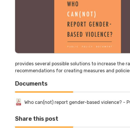
provides several possible solutions to increase the r
recommendations for creating measures and policies
Documents
Who can(not) report gender-based violence? - P
Share this post