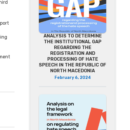
hird
eport
ANALYSIS TO DETERMINE
eing
THE INSTITUTIONAL GAP
REGARDING THE
REGISTRATION AND
ument
PROCESSING OF HATE
SPEECH IN THE REPUBLIC OF
NORTH MACEDONIA
February 6, 2024