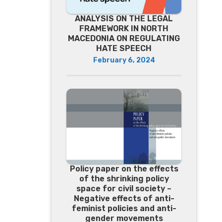
ANALYSIS ON THE LEGAL
FRAMEWORK IN NORTH
MACEDONIA ON REGULATING
HATE SPEECH
February 6, 2024
Policy paper on the effects
of the shrinking policy
space for civil society –
Negative effects of anti-
feminist policies and anti-
gender movements