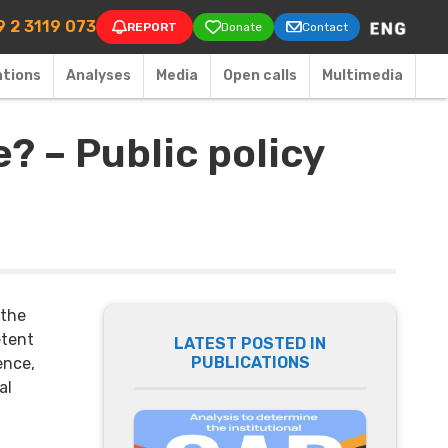
on
 2 3119 073
REPORT
Donate
Contact
ations
Аnalyses
Media
Open calls
Multimedia
? – Public policy
 the
etent
LATEST POSTED IN
PUBLICATIONS
ence,
al