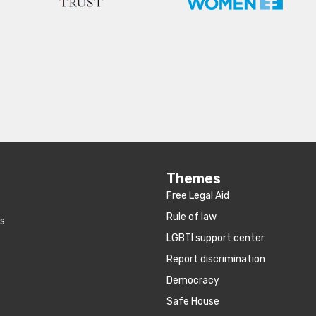
Themes
Free Legal Aid
Rule of law
es
LGBTI support center
Report discrimination
Democracy
Safe House