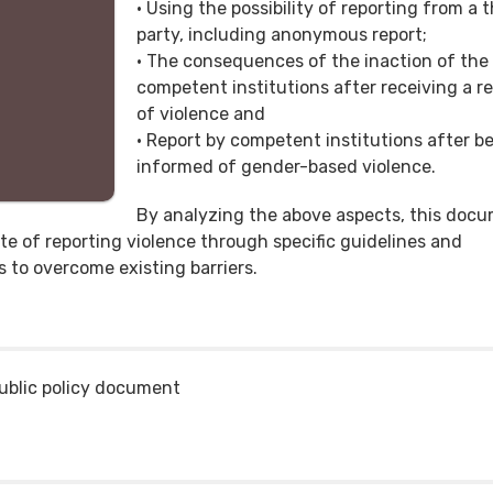
• Using the possibility of reporting from a t
party, including anonymous report;
• The consequences of the inaction of the
competent institutions after receiving a r
of violence and
• Report by competent institutions after b
informed of gender-based violence.
By analyzing the above aspects, this doc
ate of reporting violence through specific guidelines and
 to overcome existing barriers.
ublic policy document