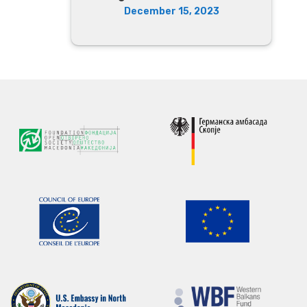
December 15, 2023