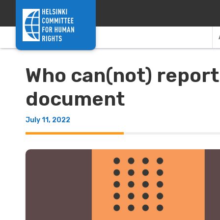
Skip to content
Who can(not) report
document
July 11, 2022