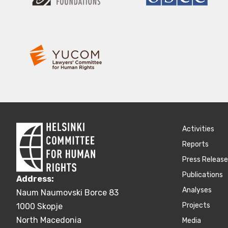
Activities
Reports
Press Releas
Publications
Address:
Аnalyses
Naum Naumovski Borce 83
Projects
1000 Skopje
North Macedonia
Media