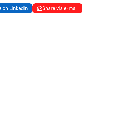
e on LinkedIn
Share via e-mail