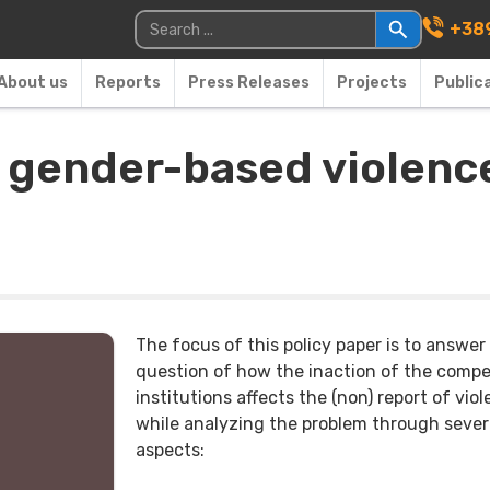
Main Navigati
Search for:
+389
About us
Reports
Press Releases
Projects
Public
 gender-based violence
The focus of this policy paper is to answer
question of how the inaction of the comp
institutions affects the (non) report of viol
while analyzing the problem through sever
aspects: