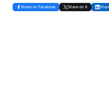
Share on Facebook
Share on X
Shar