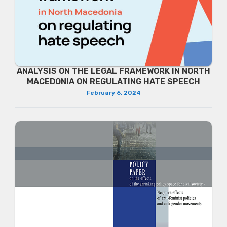
ANALYSIS ON THE LEGAL FRAMEWORK IN NORTH
MACEDONIA ON REGULATING HATE SPEECH
February 6, 2024