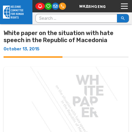
Main Navigation
Skip to content
Search for:
White paper on the situation with hate
speech in the Republic of Macedonia
October 13, 2015