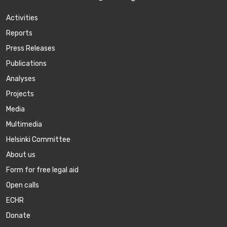
Activities
Reports
Press Releases
Publications
Аnalyses
Projects
Media
Multimedia
Helsinki Committee
About us
Form for free legal aid
Open calls
ECHR
Donate