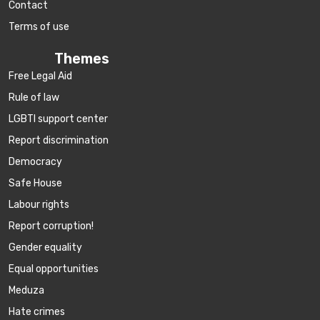
Contact
Terms of use
Themes
Free Legal Aid
Rule of law
LGBTI support center
Report discrimination
Democracy
Safe House
Labour rights
Report corruption!
Gender equality
Equal opportunities
Meduza
Hate crimes