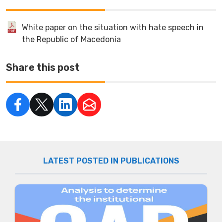
White paper on the situation with hate speech in
the Republic of Macedonia
Share this post
LATEST POSTED IN PUBLICATIONS