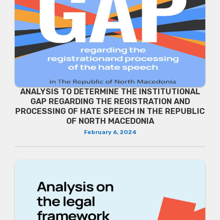
ANALYSIS TO DETERMINE THE INSTITUTIONAL
GAP REGARDING THE REGISTRATION AND
PROCESSING OF HATE SPEECH IN THE REPUBLIC
OF NORTH MACEDONIA
February 6, 2024