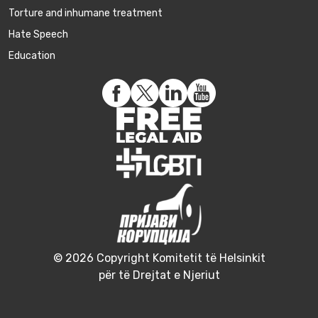
Torture and inhumane treatment
Hate Speech
Education
© 2026 Copyright Komitetit të Helsinkit
për të Drejtat e Njeriut