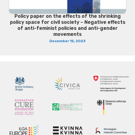
Policy paper on the effects of the shrinking
policy space for civil society – Negative effects
of anti-feminist policies and anti-gender
movements
December 15, 2023