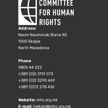
Address:
Naum Naumovski Borce 83
1000 Skopje
North Macedonia
Phone
0800 44 222
+389 (0)2 3119 073
+389 (0)2 3290 469
+389 (0)72 278 436
Website:
mhc.org.mk
E-mail:
helkom@mhc.org.mk