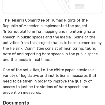
The Helsinki Committee of Human Rights of the
Republic of Macedonia implemented the project
“Internet platform for mapping and monitoring hate
speech in public spaces and the media”. Some of the
activities from this project that is to be implemented by
the Helsinki Committee consist of monitoring, taking
note of and reporting hate speech in the public space
and the media in real time.
One of the activities, i.e. the White paper, provides a
variety of legislative and institutional measures that
need to be taken in order to improve the quality of
access to justice for victims of hate speech and
prevention measures.
Documents