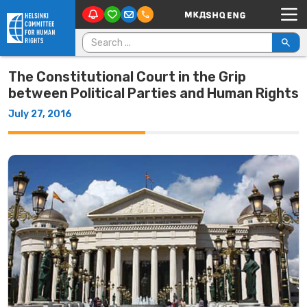
Main Navigation
Skip to content
Search for:
The Constitutional Court in the Grip
between Political Parties and Human Rights
July 27, 2016