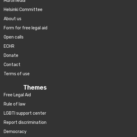
Multimedia
Helsinki Committee
About us
Form for free legal aid
Open calls
ECHR
Donate
Contact
Terms of use
Themes
Free Legal Aid
Rule of law
LGBTI support center
Report discrimination
Democracy