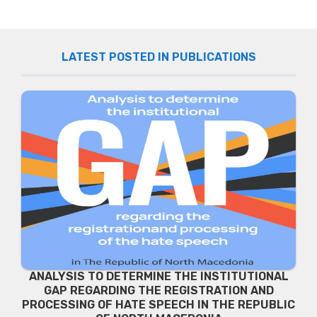
LATEST POSTED IN PUBLICATIONS
ANALYSIS TO DETERMINE THE INSTITUTIONAL
GAP REGARDING THE REGISTRATION AND
PROCESSING OF HATE SPEECH IN THE REPUBLIC