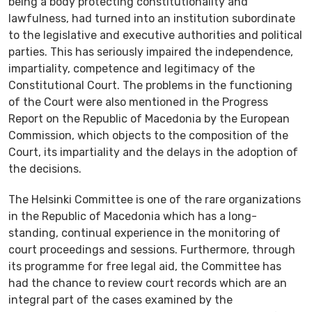
being a body protecting constitutionality and
lawfulness, had turned into an institution subordinate
to the legislative and executive authorities and political
parties. This has seriously impaired the independence,
impartiality, competence and legitimacy of the
Constitutional Court. The problems in the functioning
of the Court were also mentioned in the Progress
Report on the Republic of Macedonia by the European
Commission, which objects to the composition of the
Court, its impartiality and the delays in the adoption of
the decisions.
The Helsinki Committee is one of the rare organizations
in the Republic of Macedonia which has a long-
standing, continual experience in the monitoring of
court proceedings and sessions. Furthermore, through
its programme for free legal aid, the Committee has
had the chance to review court records which are an
integral part of the cases examined by the