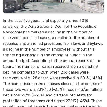
In the past five years, and especially since 2013
onwards, the Constitutional Court of the Republic of
Macedonia has marked a decline in the number of
received and closed cases, a decline in the number of
repealed and annulled provisions from laws and bylaws,
a decline in the number of employees, without this
triggering a change in the among of funds in the
annual budget. According to the annual reports of the
Court, the number of cases received is on a constant
decline compared to 2011 when 236 cases were
received, while 128 cases were received in 2015 (-46%).
The comparison based on cases closed in the course of
those two years is 231/150 (-35%);, repealing/annulling
decisions 32/11 (-66%); and citizens’ requests for
protection of freedoms and rights 23/13 (-43%). These
negative indicators point to an unusual passivity in the