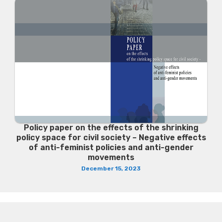
Policy paper on the effects of the shrinking
policy space for civil society – Negative effects
of anti-feminist policies and anti-gender
movements
December 15, 2023