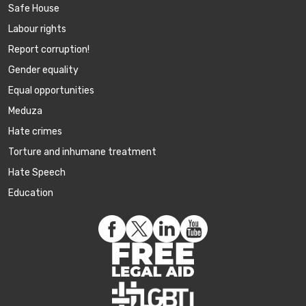
Safe House
Labour rights
Report corruption!
Gender equality
Equal opportunities
Meduza
Hate crimes
Torture and inhumane treatment
Hate Speech
Education