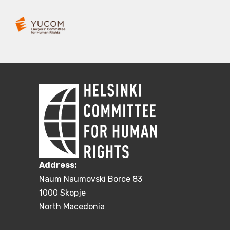
Address:
Naum Naumovski Borce 83
1000 Skopje
North Macedonia