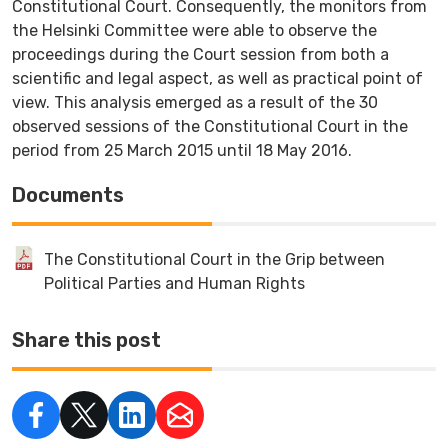
Constitutional Court. Consequently, the monitors from
the Helsinki Committee were able to observe the
proceedings during the Court session from both a
scientific and legal aspect, as well as practical point of
view. This analysis emerged as a result of the 30
observed sessions of the Constitutional Court in the
period from 25 March 2015 until 18 May 2016.
Documents
The Constitutional Court in the Grip between
Political Parties and Human Rights
Share this post