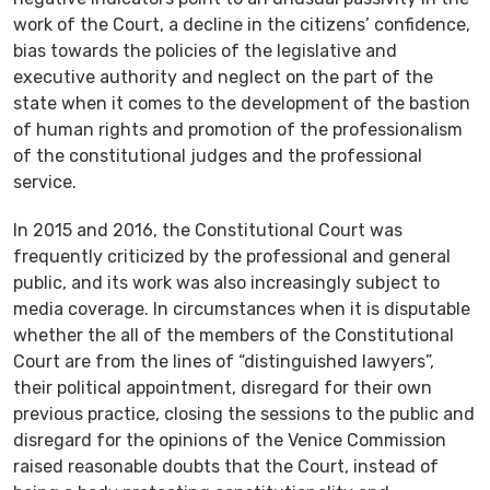
work of the Court, a decline in the citizens’ confidence,
bias towards the policies of the legislative and
executive authority and neglect on the part of the
state when it comes to the development of the bastion
of human rights and promotion of the professionalism
of the constitutional judges and the professional
service.
In 2015 and 2016, the Constitutional Court was
frequently criticized by the professional and general
public, and its work was also increasingly subject to
media coverage. In circumstances when it is disputable
whether the all of the members of the Constitutional
Court are from the lines of “distinguished lawyers”,
their political appointment, disregard for their own
previous practice, closing the sessions to the public and
disregard for the opinions of the Venice Commission
raised reasonable doubts that the Court, instead of