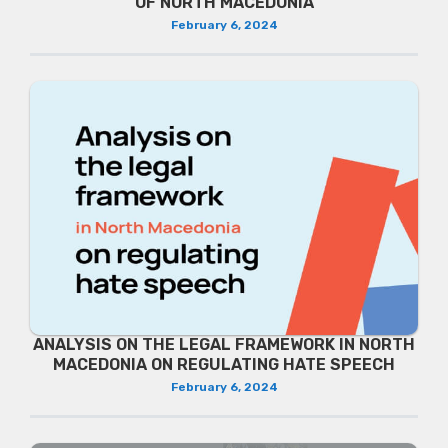
OF NORTH MACEDONIA
February 6, 2024
ANALYSIS ON THE LEGAL FRAMEWORK IN NORTH
MACEDONIA ON REGULATING HATE SPEECH
February 6, 2024