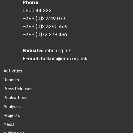
Phone
0800 44 222
+389 (0)2 3119 073
+389 (0)2 3290 469
+389 (0)72 278 436
Website:
mhc.org.mk
E-mail:
helkom@mhc.org.mk
Activities
Reports
Press Releases
Publications
Аnalyses
Projects
Media