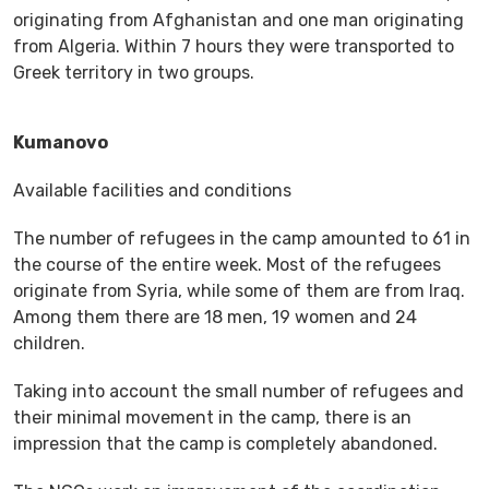
originating from Afghanistan and one man originating
from Algeria. Within 7 hours they were transported to
Greek territory in two groups.
Kumanovo
Available facilities and conditions
The number of refugees in the camp amounted to 61 in
the course of the entire week. Most of the refugees
originate from Syria, while some of them are from Iraq.
Among them there are 18 men, 19 women and 24
children.
Taking into account the small number of refugees and
their minimal movement in the camp, there is an
impression that the camp is completely abandoned.