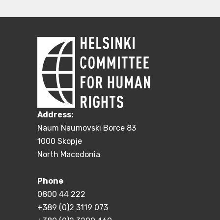
Address:
Naum Naumovski Borce 83
1000 Skopje
North Macedonia
Phone
0800 44 222
+389 (0)2 3119 073