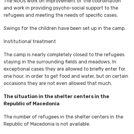
The NGOs work on improvement of the coordination
and work in providing psycho-social support to the
refugees and meeting the needs of specific cases.
Swings for the children have been set up in the camp.
Institutional treatment
The camp is nearly completely closed to the refugees
staying in the surrounding fields and meadows. In
exceptional cases they are allowed to briefly enter for
one hour, in order to get food and water, but on certain
occasions they are not even allowed that much.
The situation in the shelter centers in the
Republic of Macedonia
The number of refugees in the shelter centers in the
Republic of Macedonia is not available.