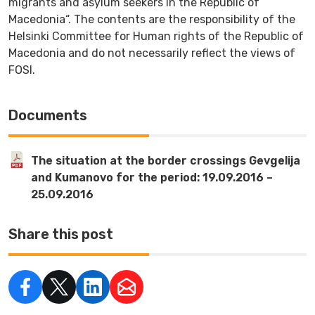
migrants and asylum seekers in the Republic of
Macedonia“. The contents are the responsibility of the
Helsinki Committee for Human rights of the Republic of
Macedonia and do not necessarily reflect the views of
FOSI.
Documents
The situation at the border crossings Gevgelija
and Kumanovo for the period: 19.09.2016 –
25.09.2016
Share this post