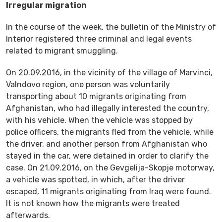
Irregular migration
In the course of the week, the bulletin of the Ministry of
Interior registered three criminal and legal events
related to migrant smuggling.
On 20.09.2016, in the vicinity of the village of Marvinci,
Valndovo region, one person was voluntarily
transporting about 10 migrants originating from
Afghanistan, who had illegally interested the country,
with his vehicle. When the vehicle was stopped by
police officers, the migrants fled from the vehicle, while
the driver, and another person from Afghanistan who
stayed in the car, were detained in order to clarify the
case. On 21.09.2016, on the Gevgelija-Skopje motorway,
a vehicle was spotted, in which, after the driver
escaped, 11 migrants originating from Iraq were found.
It is not known how the migrants were treated
afterwards.