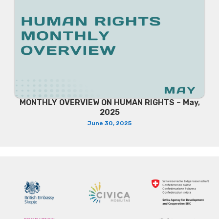
MONTHLY OVERVIEW ON HUMAN RIGHTS – May,
2025
June 30, 2025