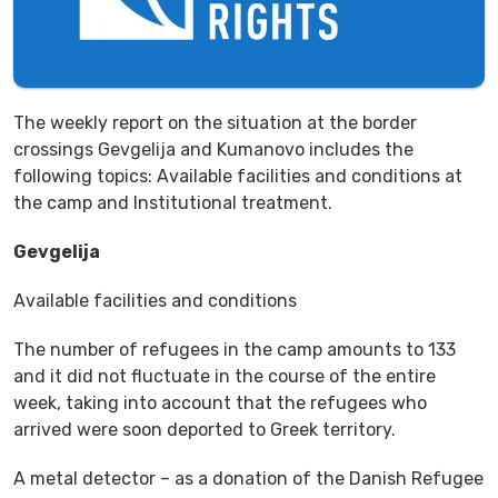
The weekly report on the situation at the border
crossings Gevgelija and Kumanovo includes the
following topics: Available facilities and conditions at
the camp and Institutional treatment.
Gevgelija
Available facilities and conditions
The number of refugees in the camp amounts to 133
and it did not fluctuate in the course of the entire
week, taking into account that the refugees who
arrived were soon deported to Greek territory.
A metal detector – as a donation of the Danish Refugee