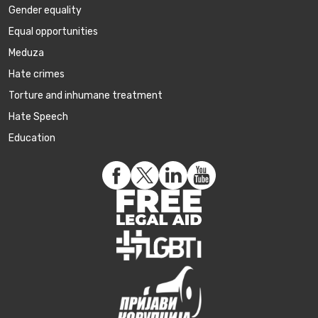
Gender equality
Equal opportunities
Meduza
Hate crimes
Torture and inhumane treatment
Hate Speech
Education