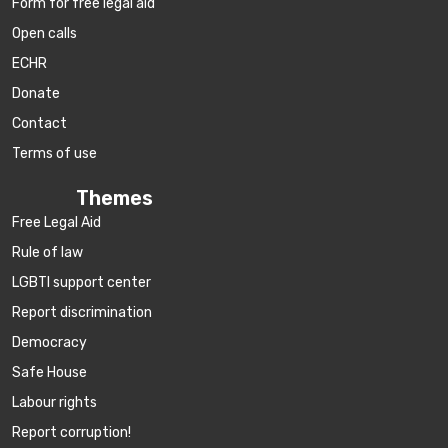
Form for free legal aid
Open calls
ECHR
Donate
Contact
Terms of use
Themes
Free Legal Aid
Rule of law
LGBTI support center
Report discrimination
Democracy
Safe House
Labour rights
Report corruption!