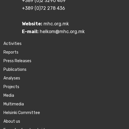
+389 (0)2 3290 469
+389 (0)72 278 436
Website:
mhc.org.mk
E-mail:
helkom@mhc.org.mk
Activities
Reports
Press Releases
Publications
Аnalyses
Projects
Media
Multimedia
Helsinki Committee
About us