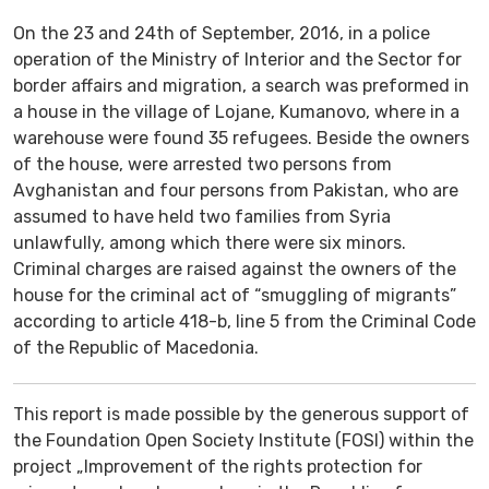
On the 23 and 24th of September, 2016, in a police
operation of the Ministry of Interior and the Sector for
border affairs and migration, a search was preformed in
a house in the village of Lojane, Kumanovo, where in a
warehouse were found 35 refugees. Beside the owners
of the house, were arrested two persons from
Avghanistan and four persons from Pakistan, who are
assumed to have held two families from Syria
unlawfully, among which there were six minors.
Criminal charges are raised against the owners of the
house for the criminal act of “smuggling of migrants”
according to article 418-b, line 5 from the Criminal Code
of the Republic of Macedonia.
This report is made possible by the generous support of
the Foundation Open Society Institute (FOSI) within the
project „Improvement of the rights protection for