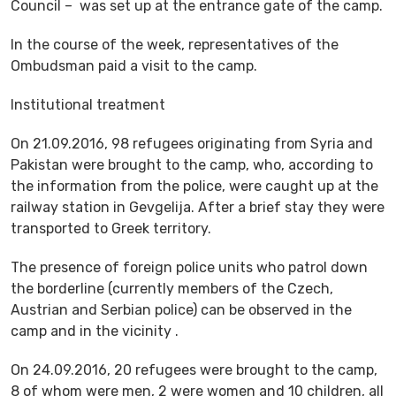
Council – was set up at the entrance gate of the camp.
In the course of the week, representatives of the
Ombudsman paid a visit to the camp.
Institutional treatment
On 21.09.2016, 98 refugees originating from Syria and
Pakistan were brought to the camp, who, according to
the information from the police, were caught up at the
railway station in Gevgelija. After a brief stay they were
transported to Greek territory.
The presence of foreign police units who patrol down
the borderline (currently members of the Czech,
Austrian and Serbian police) can be observed in the
camp and in the vicinity .
On 24.09.2016, 20 refugees were brought to the camp,
8 of whom were men, 2 were women and 10 children, all