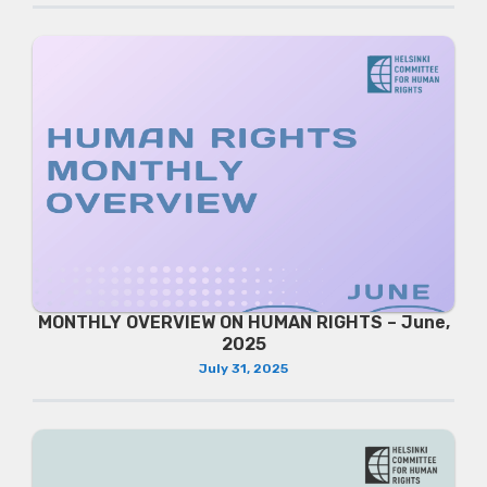
MONTHLY OVERVIEW ON HUMAN RIGHTS – June,
2025
July 31, 2025