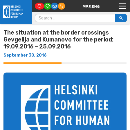
Main Navigation
Skip to content
Search for:
The situation at the border crossings
Gevgelija and Kumanovo for the period:
19.09.2016 – 25.09.2016
September 30, 2016