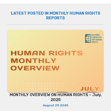
LATEST POSTED IN MONTHLY HUMAN RIGHTS
REPORTS
MONTHLY OVERVIEW ON HUMAN RIGHTS – July,
2025
August 29, 2025