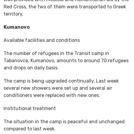
Red Cross, the two of them were transported to Greek
territory.
Kumanovo
Available facilities and conditions
The number of refugees in the Transit camp in
Tabanovce, Kumanovo, amounts to around 70 refugees
and drops on daily basis.
The camp is being upgraded continually. Last week
several new showers were set up and several air
conditioners were replaced with new ones.
Institutional treatment
The situation in the camp is peaceful and unchanged
compared to last week.