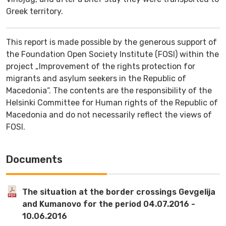
Greek territory.
This report is made possible by the generous support of
the Foundation Open Society Institute (FOSI) within the
project „Improvement of the rights protection for
migrants and asylum seekers in the Republic of
Macedonia“. The contents are the responsibility of the
Helsinki Committee for Human rights of the Republic of
Macedonia and do not necessarily reflect the views of
FOSI.
Documents
The situation at the border crossings Gevgelija
and Kumanovo for the period 04.07.2016 -
10.06.2016