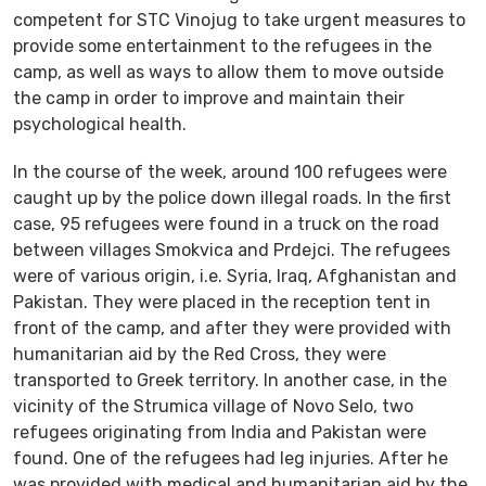
competent for STC Vinojug to take urgent measures to
provide some entertainment to the refugees in the
camp, as well as ways to allow them to move outside
the camp in order to improve and maintain their
psychological health.
In the course of the week, around 100 refugees were
caught up by the police down illegal roads. In the first
case, 95 refugees were found in a truck on the road
between villages Smokvica and Prdejci. The refugees
were of various origin, i.e. Syria, Iraq, Afghanistan and
Pakistan. They were placed in the reception tent in
front of the camp, and after they were provided with
humanitarian aid by the Red Cross, they were
transported to Greek territory. In another case, in the
vicinity of the Strumica village of Novo Selo, two
refugees originating from India and Pakistan were
found. One of the refugees had leg injuries. After he
was provided with medical and humanitarian aid by the