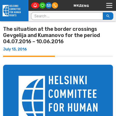
Main Navigation
Skip to content
Search for:
The situation at the border crossings
Gevgelija and Kumanovo for the period
04.07.2016 – 10.06.2016
July 13, 2016