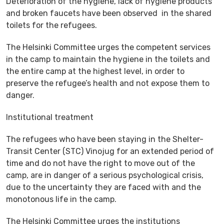
Deterioration of the hygiene, lack of hygiene products
and broken faucets have been observed in the shared
toilets for the refugees.
The Helsinki Committee urges the competent services
in the camp to maintain the hygiene in the toilets and
the entire camp at the highest level, in order to
preserve the refugee’s health and not expose them to
danger.
Institutional treatment
The refugees who have been staying in the Shelter-
Transit Center (STC) Vinojug for an extended period of
time and do not have the right to move out of the
camp, are in danger of a serious psychological crisis,
due to the uncertainty they are faced with and the
monotonous life in the camp.
The Helsinki Committee urges the institutions