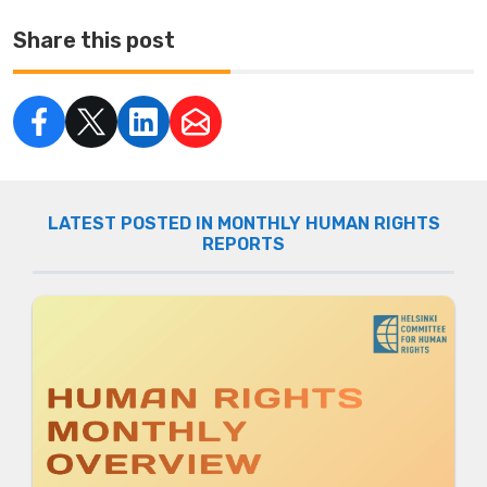
Share this post
LATEST POSTED IN MONTHLY HUMAN RIGHTS
REPORTS