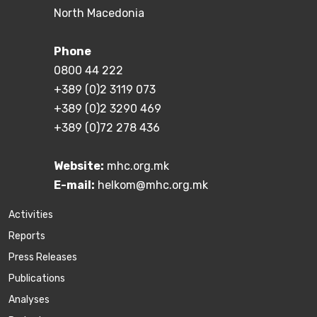
North Macedonia
Phone
0800 44 222
+389 (0)2 3119 073
+389 (0)2 3290 469
+389 (0)72 278 436
Website:
mhc.org.mk
E-mail:
helkom@mhc.org.mk
Activities
Reports
Press Releases
Publications
Аnalyses