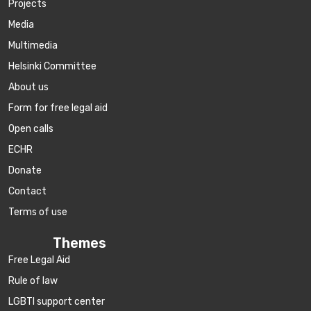
Projects
Media
Multimedia
Helsinki Committee
About us
Form for free legal aid
Open calls
ECHR
Donate
Contact
Terms of use
Themes
Free Legal Aid
Rule of law
LGBTI support center