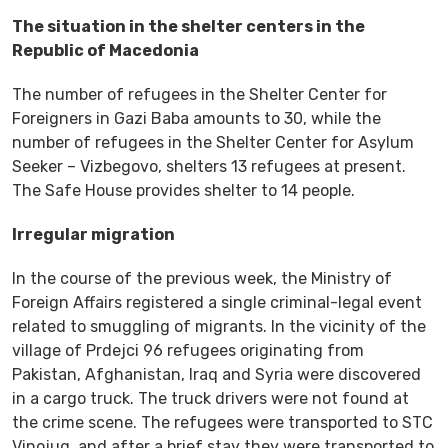
The situation in the shelter centers in the
Republic of Macedonia
The number of refugees in the Shelter Center for
Foreigners in Gazi Baba amounts to 30, while the
number of refugees in the Shelter Center for Asylum
Seeker – Vizbegovo, shelters 13 refugees at present.
The Safe House provides shelter to 14 people.
Irregular migration
In the course of the previous week, the Ministry of
Foreign Affairs registered a single criminal-legal event
related to smuggling of migrants. In the vicinity of the
village of Prdejci 96 refugees originating from
Pakistan, Afghanistan, Iraq and Syria were discovered
in a cargo truck. The truck drivers were not found at
the crime scene. The refugees were transported to STC
Vinojug, and after a brief stay they were transported to