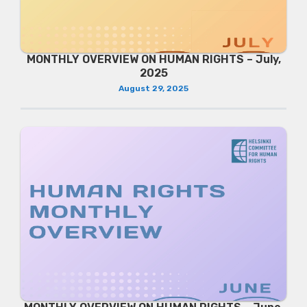
MONTHLY OVERVIEW ON HUMAN RIGHTS – July,
2025
August 29, 2025