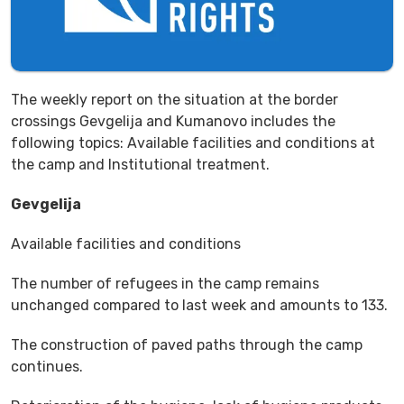
The weekly report on the situation at the border
crossings Gevgelija and Kumanovo includes the
following topics: Available facilities and conditions at
the camp and Institutional treatment.
Gevgelija
Available facilities and conditions
The number of refugees in the camp remains
unchanged compared to last week and amounts to 133.
The construction of paved paths through the camp
continues.