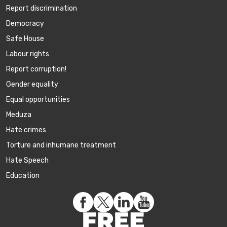
Report discrimination
Democracy
Safe House
Labour rights
Report corruption!
Gender equality
Equal opportunities
Meduza
Hate crimes
Torture and inhumane treatment
Hate Speech
Education