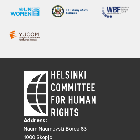
Address:
Naum Naumovski Borce 83
1000 Skopje