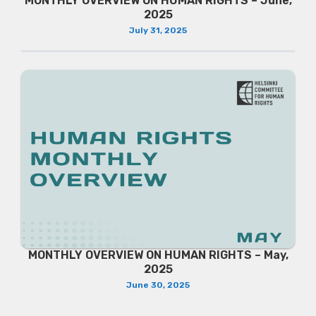
MONTHLY OVERVIEW ON HUMAN RIGHTS – June,
2025
July 31, 2025
MONTHLY OVERVIEW ON HUMAN RIGHTS – May,
2025
June 30, 2025