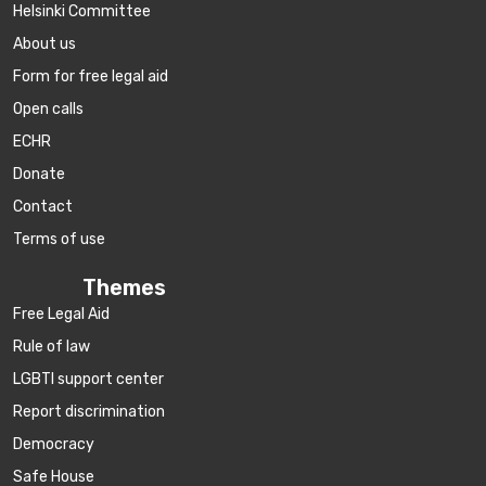
Helsinki Committee
About us
Form for free legal aid
Open calls
ECHR
Donate
Contact
Terms of use
Themes
Free Legal Aid
Rule of law
LGBTI support center
Report discrimination
Democracy
Safe House