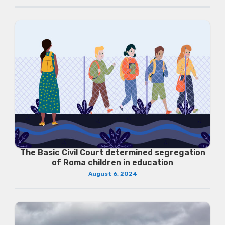
The Basic Civil Court determined segregation
of Roma children in education
August 6, 2024