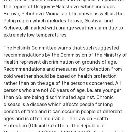
the region of Osogovo-Maleshevo, which includes
Berovo, Pehchevo, Vinica, and Delchevo as well as the
Polog region which includes Tetovo, Gostivar and
Kichevo, all marked with orange weather alarm due to
extremely low temperatures.
The Helsinki Committee warns that such suggested
recommendations by the Commission of the Ministry of
Health represent discrimination on grounds of age.
Recommendations and measures for protection from
cold weather should be based on health protection
rather than on the age of the persons concerned. All
persons who are not 60 years of age, i.e. are younger
than 60, are being discriminated against. Chronic
disease is a disease which affects people for long
periods of time and it can occur in people of different
ages and is often incurable. The Law on Health
Protection (Official Gazette of the Republic of