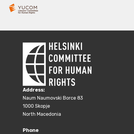
Address:
Naum Naumovski Borce 83
1000 Skopje
North Macedonia
Phone