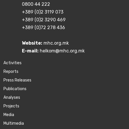
0800 44 222
+389 (0)2 3119 073
+389 (0)2 3290 469
+389 (0)72 278 436
Website:
mhc.org.mk
E-mail:
helkom@mhc.org.mk
Activities
Reports
Press Releases
Publications
Аnalyses
Projects
Media
Multimedia