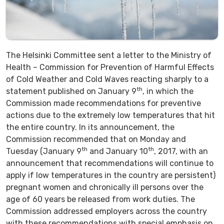
The Helsinki Committee sent a letter to the Ministry of
Health – Commission for Prevention of Harmful Effects
of Cold Weather and Cold Waves reacting sharply to a
th
statement published on January 9
, in which the
Commission made recommendations for preventive
actions due to the extremely low temperatures that hit
the entire country. In its announcement, the
Commission recommended that on Monday and
th
th
Tuesday (January 9
and January 10
, 2017, with an
announcement that recommendations will continue to
apply if low temperatures in the country are persistent)
pregnant women and chronically ill persons over the
age of 60 years be released from work duties. The
Commission addressed employers across the country
with these recommendations with special emphasis on