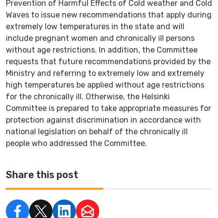
Prevention of Harmful Effects of Cold weather and Cold
Waves to issue new recommendations that apply during
extremely low temperatures in the state and will
include pregnant women and chronically ill persons
without age restrictions. In addition, the Committee
requests that future recommendations provided by the
Ministry and referring to extremely low and extremely
high temperatures be applied without age restrictions
for the chronically ill. Otherwise, the Helsinki
Committee is prepared to take appropriate measures for
protection against discrimination in accordance with
national legislation on behalf of the chronically ill
people who addressed the Committee.
Share this post