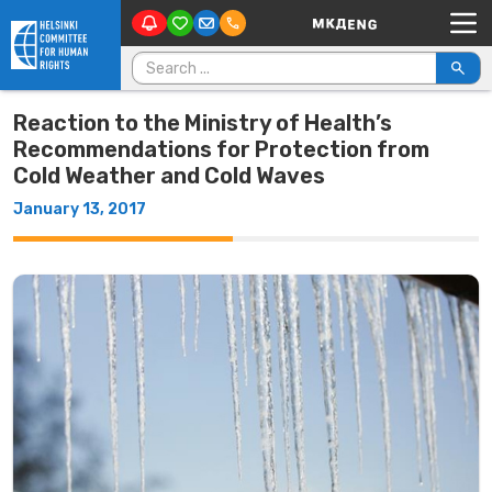
Main Navigation
Skip to content
Search for:
Reaction to the Ministry of Health’s
Recommendations for Protection from
Cold Weather and Cold Waves
January 13, 2017