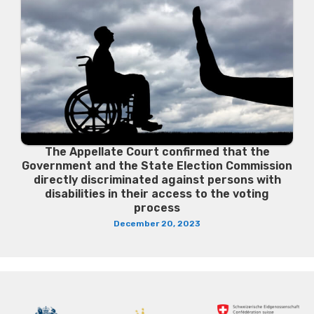
The Appellate Court confirmed that the
Government and the State Election Commission
directly discriminated against persons with
disabilities in their access to the voting
process
December 20, 2023