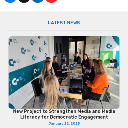
LATEST NEWS
New Project to Strengthen Media and Media
Literacy for Democratic Engagement
January 22, 2025