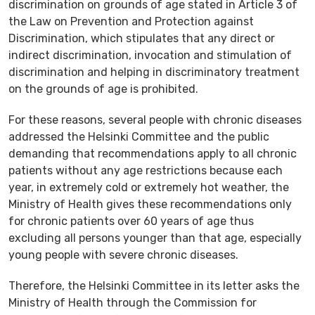
discrimination on grounds of age stated in Article 3 of
the Law on Prevention and Protection against
Discrimination, which stipulates that any direct or
indirect discrimination, invocation and stimulation of
discrimination and helping in discriminatory treatment
on the grounds of age is prohibited.
For these reasons, several people with chronic diseases
addressed the Helsinki Committee and the public
demanding that recommendations apply to all chronic
patients without any age restrictions because each
year, in extremely cold or extremely hot weather, the
Ministry of Health gives these recommendations only
for chronic patients over 60 years of age thus
excluding all persons younger than that age, especially
young people with severe chronic diseases.
Therefore, the Helsinki Committee in its letter asks the
Ministry of Health through the Commission for