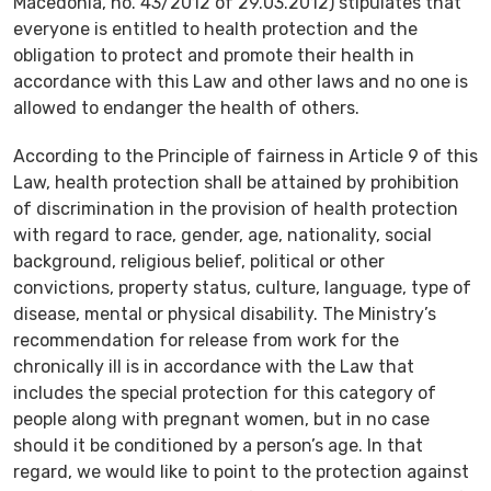
Macedonia, no. 43/2012 of 29.03.2012) stipulates that
everyone is entitled to health protection and the
obligation to protect and promote their health in
accordance with this Law and other laws and no one is
allowed to endanger the health of others.
According to the Principle of fairness in Article 9 of this
Law, health protection shall be attained by prohibition
of discrimination in the provision of health protection
with regard to race, gender, age, nationality, social
background, religious belief, political or other
convictions, property status, culture, language, type of
disease, mental or physical disability. The Ministry’s
recommendation for release from work for the
chronically ill is in accordance with the Law that
includes the special protection for this category of
people along with pregnant women, but in no case
should it be conditioned by a person’s age. In that
regard, we would like to point to the protection against