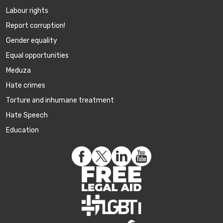
Labour rights
Report corruption!
Gender equality
Equal opportunities
Meduza
Hate crimes
Torture and inhumane treatment
Hate Speech
Education