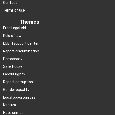
Contact
Terms of use
Themes
Free Legal Aid
Rule of law
LGBTI support center
Report discrimination
Democracy
Safe House
Labour rights
Report corruption!
Gender equality
Equal opportunities
Meduza
Hate crimes