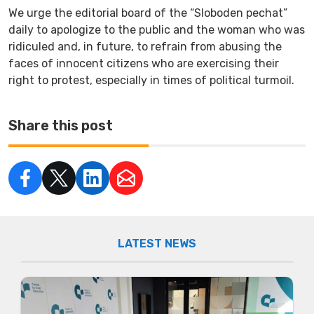
We urge the editorial board of the “Sloboden pechat”
daily to apologize to the public and the woman who was
ridiculed and, in future, to refrain from abusing the
faces of innocent citizens who are exercising their
right to protest, especially in times of political turmoil.
Share this post
LATEST NEWS