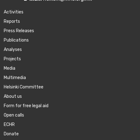
Activities
Reports
Press Releases
Publications
Аnalyses
Projects
Media
Multimedia
Helsinki Committee
About us
Form for free legal aid
Open calls
ECHR
Donate