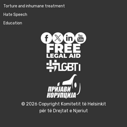
Torture and inhumane treatment
Hate Speech
Education
© 2026 Copyright Komitetit të Helsinkit
për të Drejtat e Njeriut