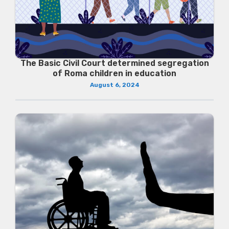
The Basic Civil Court determined segregation
of Roma children in education
August 6, 2024