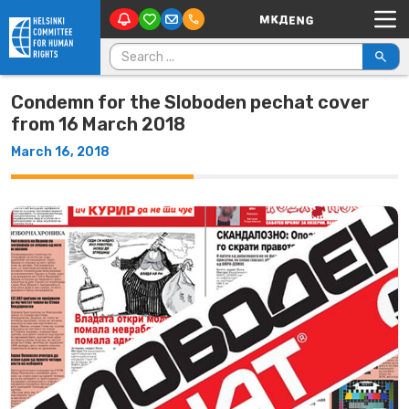
Main Navigation
Skip to content
Search for:
Condemn for the Sloboden pechat cover
from 16 March 2018
March 16, 2018