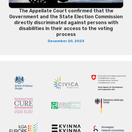
The Appellate Court confirmed that the
Government and the State Election Commission
directly discriminated against persons with
disabilities in their access to the voting
process
December 20, 2023