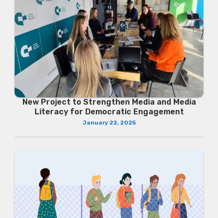
New Project to Strengthen Media and Media
Literacy for Democratic Engagement
January 22, 2025