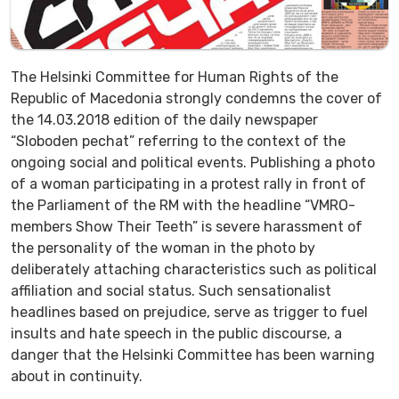
The Helsinki Committee for Human Rights of the
Republic of Macedonia strongly condemns the cover of
the 14.03.2018 edition of the daily newspaper
“Sloboden pechat” referring to the context of the
ongoing social and political events. Publishing a photo
of a woman participating in a protest rally in front of
the Parliament of the RM with the headline “VMRO-
members Show Their Teeth” is severe harassment of
the personality of the woman in the photo by
deliberately attaching characteristics such as political
affiliation and social status. Such sensationalist
headlines based on prejudice, serve as trigger to fuel
insults and hate speech in the public discourse, a
danger that the Helsinki Committee has been warning
about in continuity.