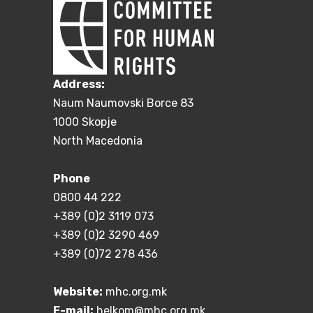
Address:
Naum Naumovski Borce 83
1000 Skopje
North Macedonia
Phone
0800 44 222
+389 (0)2 3119 073
+389 (0)2 3290 469
+389 (0)72 278 436
Website:
mhc.org.mk
E-mail:
helkom@mhc.org.mk