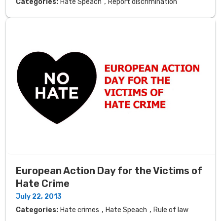
,
Categories:
Hate Speach
Report discrimination
European Action Day for the Victims of
Hate Crime
July 22, 2013
,
,
Categories:
Hate crimes
Hate Speach
Rule of law