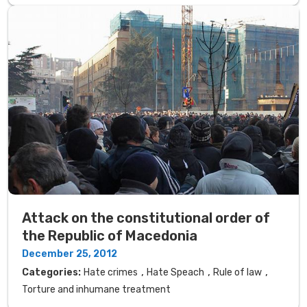
Attack on the constitutional order of
the Republic of Macedonia
December 25, 2012
,
,
,
Categories:
Hate crimes
Hate Speach
Rule of law
Torture and inhumane treatment