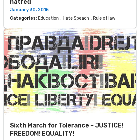
hatred
January 30, 2015
,
,
Categories:
Education
Hate Speach
Rule of law
Sixth March for Tolerance – JUSTICE!
FREEDOM! EQUALITY!