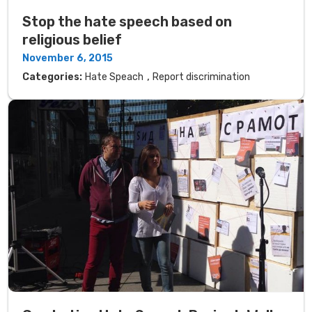
Stop the hate speech based on
religious belief
November 6, 2015
,
Categories:
Hate Speach
Report discrimination