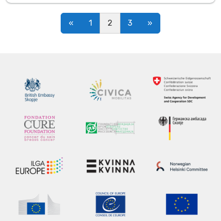
Posts navigation
«
1
2
3
»