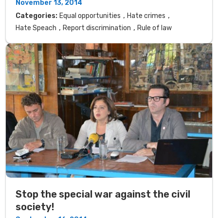
November 13, 2014
,
,
Categories:
Equal opportunities
Hate crimes
,
,
Hate Speach
Report discrimination
Rule of law
Stop the special war against the civil
society!