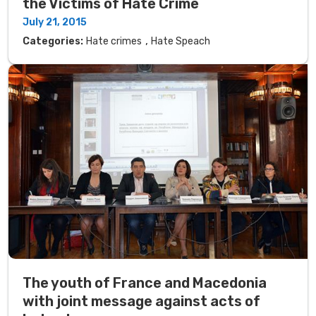
the Victims of Hate Crime
July 21, 2015
,
Categories:
Hate crimes
Hate Speach
The youth of France and Macedonia
with joint message against acts of