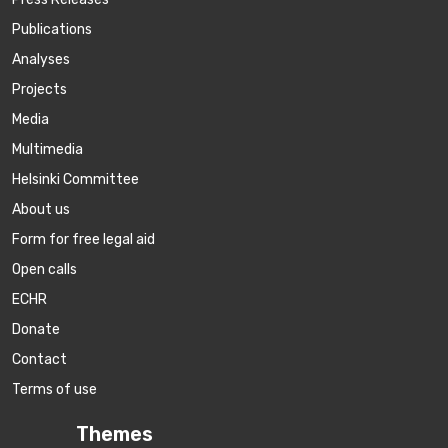
Publications
Аnalyses
Projects
Media
Multimedia
Helsinki Committee
About us
Form for free legal aid
Open calls
ECHR
Donate
Contact
Terms of use
Themes