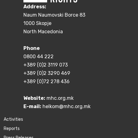
Address:
Naum Naumovski Borce 83
1000 Skopje
North Macedonia
Phone
0800 44 222
+389 (0)2 3119 073
+389 (0)2 3290 469
+389 (0)72 278 436
Website:
mhc.org.mk
E-mail:
helkom@mhc.org.mk
Activities
Reports
Press Releases