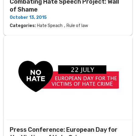
Combating Hate Speech Project: Wall
of Shame
October 13, 2015
,
Categories:
Hate Speach
Rule of law
Press Conference: European Day for