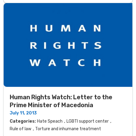
Human Rights Watch: Letter to the
Prime Minister of Macedonia
July 11, 2013
,
,
Categories:
Hate Speach
LGBTI support center
,
Rule of law
Torture and inhumane treatment