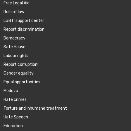
Free Legal Aid
Rule of law
LGBTI support center
Report discrimination
Democracy
Safe House
Labour rights
Report corruption!
Gender equality
Equal opportunities
Meduza
Hate crimes
Torture and inhumane treatment
Hate Speech
Education