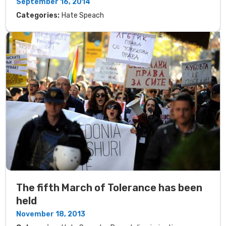
September 16, 2014
Categories:
Hate Speach
The fifth March of Tolerance has been
held
November 18, 2013