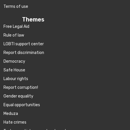
Terms of use
Themes
Free Legal Aid
Rule of law
LGBTI support center
Report discrimination
Democracy
Safe House
Labour rights
Report corruption!
Gender equality
Equal opportunities
Meduza
Hate crimes