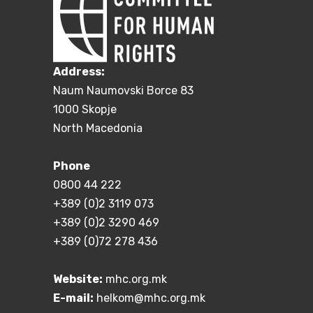
Address:
Naum Naumovski Borce 83
1000 Skopje
North Macedonia
Phone
0800 44 222
+389 (0)2 3119 073
+389 (0)2 3290 469
+389 (0)72 278 436
Website:
mhc.org.mk
E-mail:
helkom@mhc.org.mk