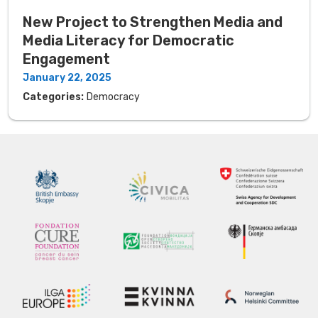
New Project to Strengthen Media and
Media Literacy for Democratic
Engagement
January 22, 2025
Categories:
Democracy