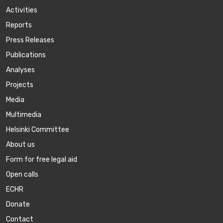
Activities
Reports
Press Releases
Publications
Аnalyses
Projects
Media
Multimedia
Helsinki Committee
About us
Form for free legal aid
Open calls
ECHR
Donate
Contact