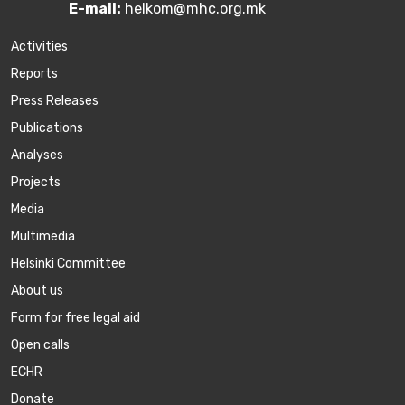
E-mail:
helkom@mhc.org.mk
Activities
Reports
Press Releases
Publications
Аnalyses
Projects
Media
Multimedia
Helsinki Committee
About us
Form for free legal aid
Open calls
ECHR
Donate