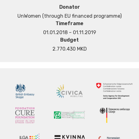
Donator
UnWomen (through EU financed programme)
Timeframe
01.01.2018 – 01.11.2019
Budget
2.770.430 MKD