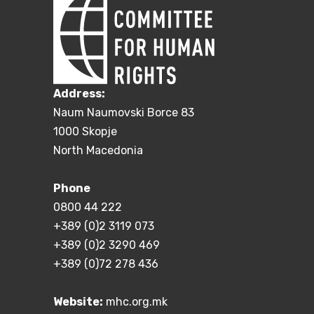
Address:
Naum Naumovski Borce 83
1000 Skopje
North Macedonia
Phone
0800 44 222
+389 (0)2 3119 073
+389 (0)2 3290 469
+389 (0)72 278 436
Website:
mhc.org.mk