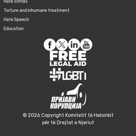
Hate crimes
Torture and inhumane treatment
Hate Speech
Education
© 2026 Copyright Komitetit të Helsinkit
për të Drejtat e Njeriut