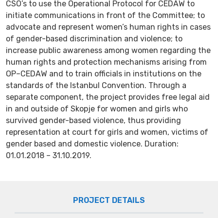
CSO’s to use the Operational Protocol for CEDAW to
initiate communications in front of the Committee; to
advocate and represent women’s human rights in cases
of gender-based discrimination and violence; to
increase public awareness among women regarding the
human rights and protection mechanisms arising from
OP–CEDAW and to train officials in institutions on the
standards of the Istanbul Convention. Through a
separate component, the project provides free legal aid
in and outside of Skopje for women and girls who
survived gender-based violence, thus providing
representation at court for girls and women, victims of
gender based and domestic violence. Duration:
01.01.2018 – 31.10.2019.
PROJECT DETAILS