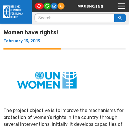
Main Navigation
Skip to content
Search for:
Women have rights!
February 13, 2019
The project objective is to improve the mechanisms for
protection of women’s rights in the country through
several interventions. Initially, it develops capacities of