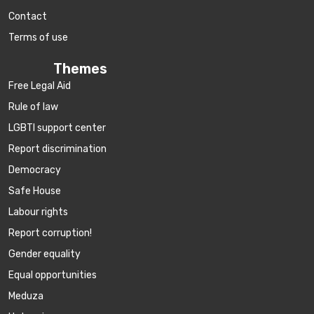
Contact
Terms of use
Themes
Free Legal Aid
Rule of law
LGBTI support center
Report discrimination
Democracy
Safe House
Labour rights
Report corruption!
Gender equality
Equal opportunities
Meduza