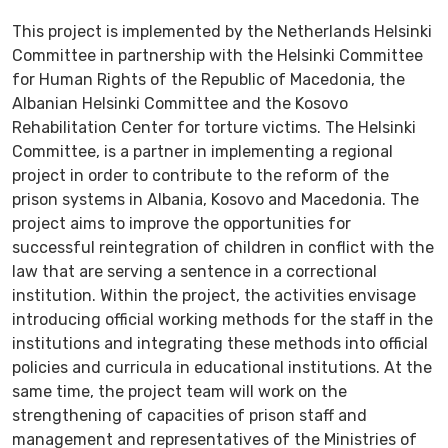
This project is implemented by the Netherlands Helsinki
Committee in partnership with the Helsinki Committee
for Human Rights of the Republic of Macedonia, the
Albanian Helsinki Committee and the Kosovo
Rehabilitation Center for torture victims. The Helsinki
Committee, is a partner in implementing a regional
project in order to contribute to the reform of the
prison systems in Albania, Kosovo and Macedonia. The
project aims to improve the opportunities for
successful reintegration of children in conflict with the
law that are serving a sentence in a correctional
institution. Within the project, the activities envisage
introducing official working methods for the staff in the
institutions and integrating these methods into official
policies and curricula in educational institutions. At the
same time, the project team will work on the
strengthening of capacities of prison staff and
management and representatives of the Ministries of