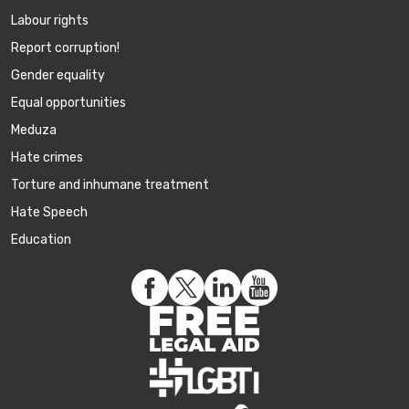
Labour rights
Report corruption!
Gender equality
Equal opportunities
Meduza
Hate crimes
Torture and inhumane treatment
Hate Speech
Education