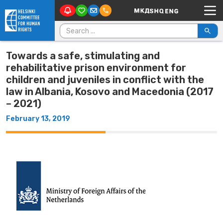
Main Navigation
Skip to content
Search for:
Towards a safe, stimulating and
rehabilitative prison environment for
children and juveniles in conflict with the
law in Albania, Kosovo and Macedonia (2017
– 2021)
February 13, 2019