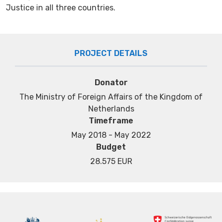
Justice in all three countries.
PROJECT DETAILS
Donator
Тhe Ministry of Foreign Affairs of the Kingdom of
Netherlands
Timeframe
May 2018 - May 2022
Budget
28.575 EUR