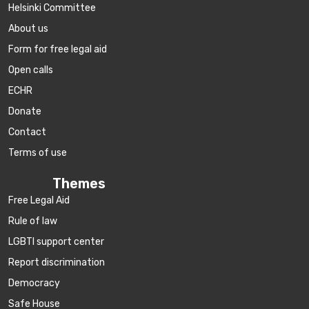
Helsinki Committee
About us
Form for free legal aid
Open calls
ECHR
Donate
Contact
Terms of use
Themes
Free Legal Aid
Rule of law
LGBTI support center
Report discrimination
Democracy
Safe House