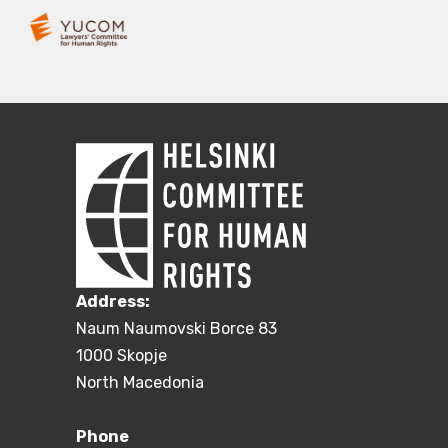
Address:
Naum Naumovski Borce 83
1000 Skopje
North Macedonia
Phone