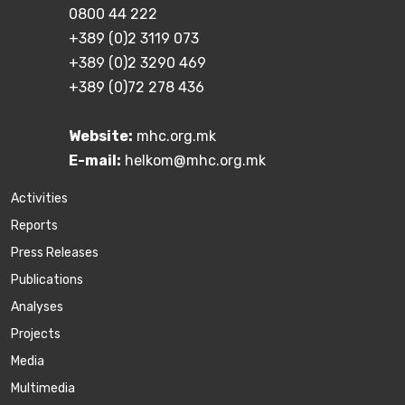
0800 44 222
+389 (0)2 3119 073
+389 (0)2 3290 469
+389 (0)72 278 436
Website:
mhc.org.mk
E-mail:
helkom@mhc.org.mk
Activities
Reports
Press Releases
Publications
Аnalyses
Projects
Media
Multimedia