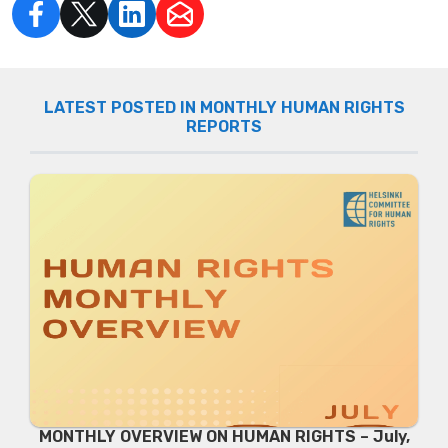
LATEST POSTED IN MONTHLY HUMAN RIGHTS
REPORTS
MONTHLY OVERVIEW ON HUMAN RIGHTS – July,