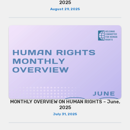
2025
August 29, 2025
MONTHLY OVERVIEW ON HUMAN RIGHTS – June,
2025
July 31, 2025