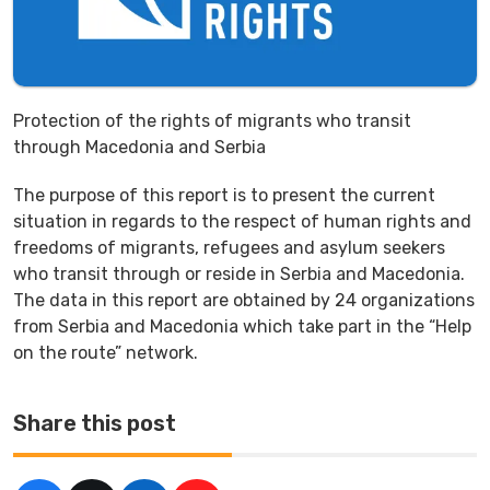
Protection of the rights of migrants who transit
through Macedonia and Serbia
The purpose of this report is to present the current
situation in regards to the respect of human rights and
freedoms of migrants, refugees and asylum seekers
who transit through or reside in Serbia and Macedonia.
The data in this report are obtained by 24 organizations
from Serbia and Macedonia which take part in the “Help
on the route” network.
Share this post