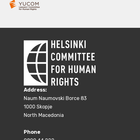
Address:
Naum Naumovski Borce 83
1000 Skopje
North Macedonia
Phone