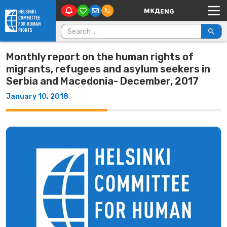
Main Navigation
Skip to content
Search for:
Monthly report on the human rights of
migrants, refugees and asylum seekers in
Serbia and Macedonia- December, 2017
January 10, 2018