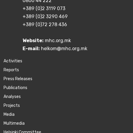
0800 44 222
+389 (0)2 3119 073
+389 (0)2 3290 469
+389 (0)72 278 436
Website:
mhc.org.mk
E-mail:
helkom@mhc.org.mk
Activities
Reports
Press Releases
Publications
Аnalyses
Projects
Media
Multimedia
Helsinki Committee