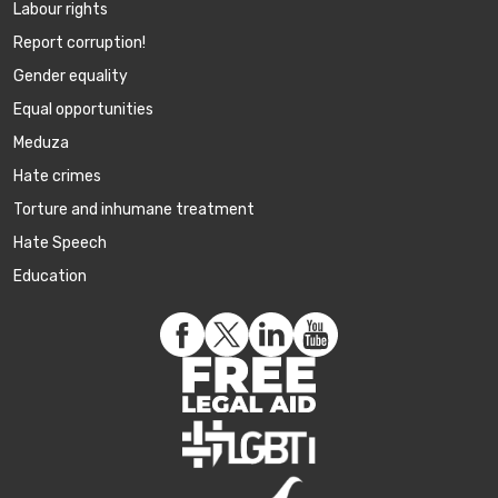
Labour rights
Report corruption!
Gender equality
Equal opportunities
Meduza
Hate crimes
Torture and inhumane treatment
Hate Speech
Education