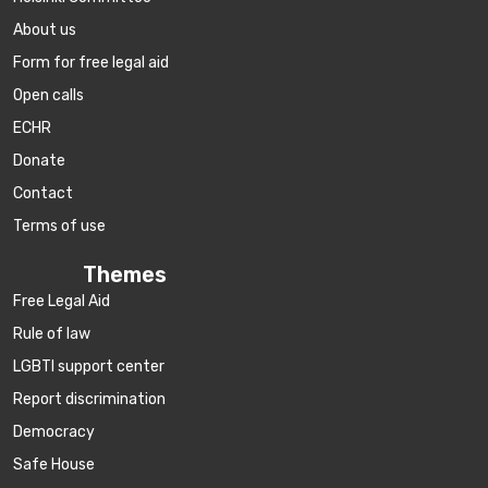
About us
Form for free legal aid
Open calls
ECHR
Donate
Contact
Terms of use
Themes
Free Legal Aid
Rule of law
LGBTI support center
Report discrimination
Democracy
Safe House