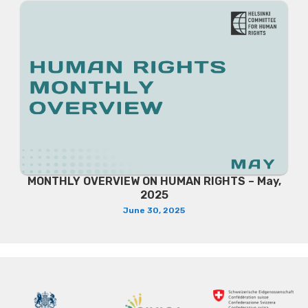
MONTHLY OVERVIEW ON HUMAN RIGHTS – May,
2025
June 30, 2025