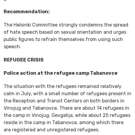
Recommendation:
The Helsinki Committee strongly condemns the spread
of hate speech based on sexual orientation and urges
public figures to refrain themselves from using such
speech.
REFUGEE CRISIS
Police action at the refugee camp Tabanovce
The situation with the refugees remained relatively
calm in July, with a small number of refugees present in
the Reception and Transit Centers on both borders in
Vinojug and Tabanovce. There are about 14 refugees in
the camp in Vinojug, Gevgelija, while about 25 refugees
reside in the camp in Tabanovce, among which there
are registered and unregistered refugees.