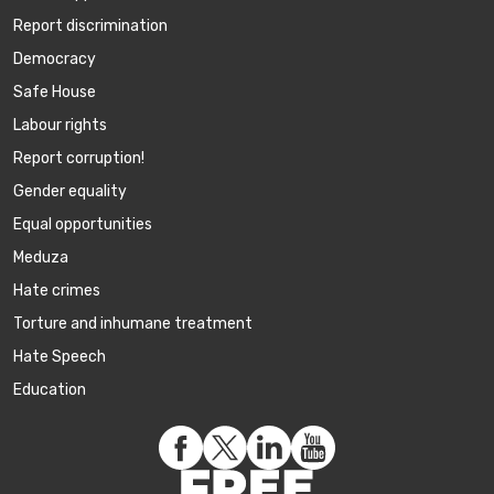
Report discrimination
Democracy
Safe House
Labour rights
Report corruption!
Gender equality
Equal opportunities
Meduza
Hate crimes
Torture and inhumane treatment
Hate Speech
Education