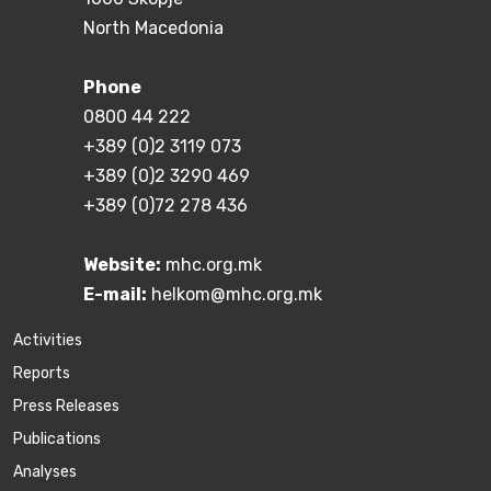
North Macedonia
Phone
0800 44 222
+389 (0)2 3119 073
+389 (0)2 3290 469
+389 (0)72 278 436
Website:
mhc.org.mk
E-mail:
helkom@mhc.org.mk
Activities
Reports
Press Releases
Publications
Аnalyses