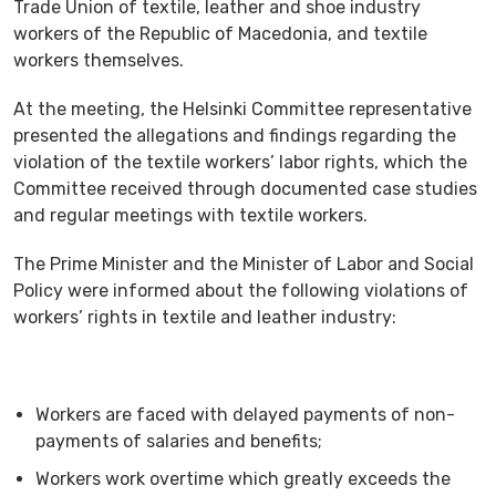
Trade Union of textile, leather and shoe industry
workers of the Republic of Macedonia, and textile
workers themselves.
At the meeting, the Helsinki Committee representative
presented the allegations and findings regarding the
violation of the textile workers’ labor rights, which the
Committee received through documented case studies
and regular meetings with textile workers.
The Prime Minister and the Minister of Labor and Social
Policy were informed about the following violations of
workers’ rights in textile and leather industry:
Workers are faced with delayed payments of non-
payments of salaries and benefits;
Workers work overtime which greatly exceeds the