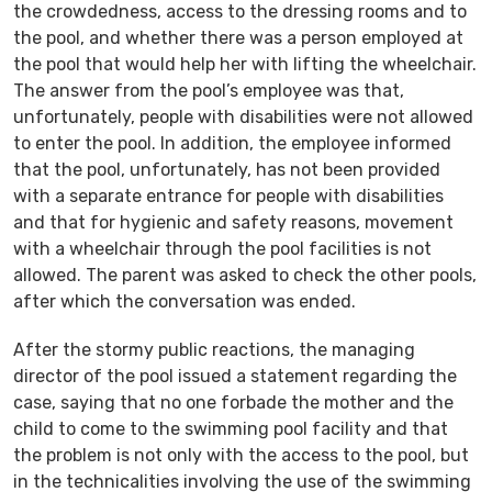
the crowdedness, access to the dressing rooms and to
the pool, and whether there was a person employed at
the pool that would help her with lifting the wheelchair.
The answer from the pool’s employee was that,
unfortunately, people with disabilities were not allowed
to enter the pool. In addition, the employee informed
that the pool, unfortunately, has not been provided
with a separate entrance for people with disabilities
and that for hygienic and safety reasons, movement
with a wheelchair through the pool facilities is not
allowed. The parent was asked to check the other pools,
after which the conversation was ended.
After the stormy public reactions, the managing
director of the pool issued a statement regarding the
case, saying that no one forbade the mother and the
child to come to the swimming pool facility and that
the problem is not only with the access to the pool, but
in the technicalities involving the use of the swimming