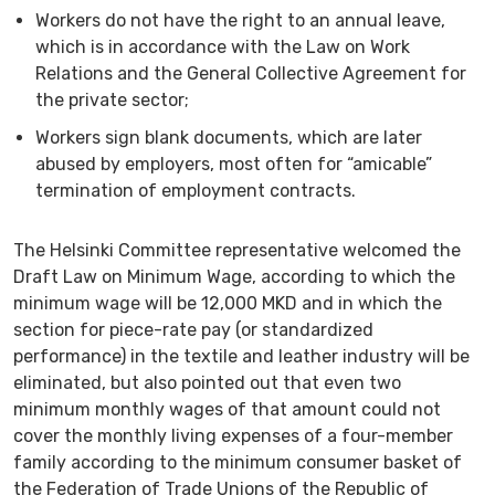
Workers do not have the right to an annual leave,
which is in accordance with the Law on Work
Relations and the General Collective Agreement for
the private sector;
Workers sign blank documents, which are later
abused by employers, most often for “amicable”
termination of employment contracts.
The Helsinki Committee representative welcomed the
Draft Law on Minimum Wage, according to which the
minimum wage will be 12,000 MKD and in which the
section for piece-rate pay (or standardized
performance) in the textile and leather industry will be
eliminated, but also pointed out that even two
minimum monthly wages of that amount could not
cover the monthly living expenses of a four-member
family according to the minimum consumer basket of
the Federation of Trade Unions of the Republic of