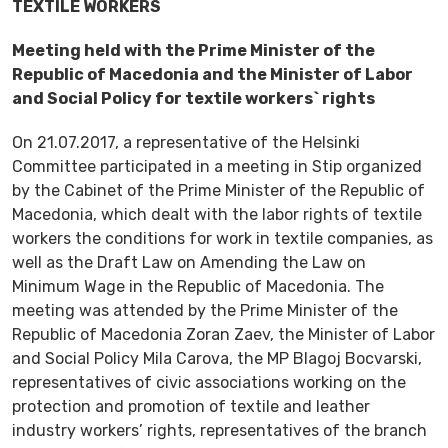
TEXTILE WORKERS
Meeting held with the Prime Minister of the
Republic of Macedonia and the Minister of Labor
and Social Policy for textile workers` rights
On 21.07.2017, a representative of the Helsinki
Committee participated in a meeting in Stip organized
by the Cabinet of the Prime Minister of the Republic of
Macedonia, which dealt with the labor rights of textile
workers the conditions for work in textile companies, as
well as the Draft Law on Amending the Law on
Minimum Wage in the Republic of Macedonia. The
meeting was attended by the Prime Minister of the
Republic of Macedonia Zoran Zaev, the Minister of Labor
and Social Policy Mila Carova, the MP Blagoj Bocvarski,
representatives of civic associations working on the
protection and promotion of textile and leather
industry workers’ rights, representatives of the branch