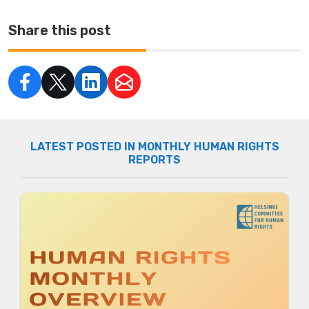
Share this post
LATEST POSTED IN MONTHLY HUMAN RIGHTS
REPORTS