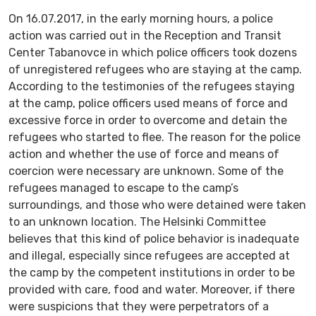
On 16.07.2017, in the early morning hours, a police
action was carried out in the Reception and Transit
Center Tabanovce in which police officers took dozens
of unregistered refugees who are staying at the camp.
According to the testimonies of the refugees staying
at the camp, police officers used means of force and
excessive force in order to overcome and detain the
refugees who started to flee. The reason for the police
action and whether the use of force and means of
coercion were necessary are unknown. Some of the
refugees managed to escape to the camp’s
surroundings, and those who were detained were taken
to an unknown location. The Helsinki Committee
believes that this kind of police behavior is inadequate
and illegal, especially since refugees are accepted at
the camp by the competent institutions in order to be
provided with care, food and water. Moreover, if there
were suspicions that they were perpetrators of a