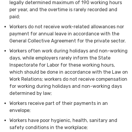
legally determined maximum of 190 working hours
per year, and the overtime is rarely recorded and
paid;
Workers do not receive work-related allowances nor
payment for annual leave in accordance with the
General Collective Agreement for the private sector.
Workers often work during holidays and non-working
days, while employers rarely inform the State
Inspectorate for Labor for these working hours,
which should be done in accordance with the Law on
Work Relations; workers do not receive compensation
for working during holidays and non-working days
determined by law;
Workers receive part of their payments in an
envelope;
Workers have poor hygienic, health, sanitary and
safety conditions in the workplace;