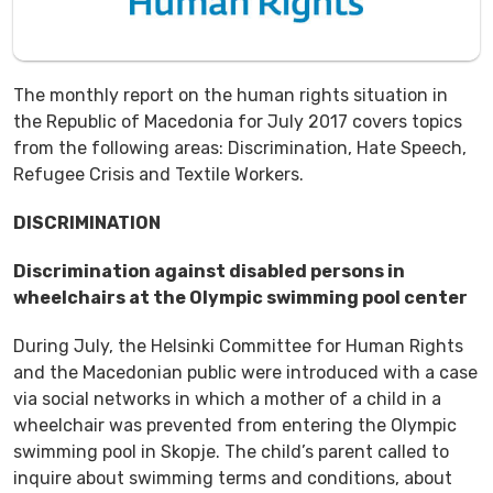
The monthly report on the human rights situation in
the Republic of Macedonia for July 2017 covers topics
from the following areas: Discrimination, Hate Speech,
Refugee Crisis and Textile Workers.
DISCRIMINATION
Discrimination against disabled persons in
wheelchairs at the Olympic swimming pool center
During July, the Helsinki Committee for Human Rights
and the Macedonian public were introduced with a case
via social networks in which a mother of a child in a
wheelchair was prevented from entering the Olympic
swimming pool in Skopje. The child’s parent called to
inquire about swimming terms and conditions, about