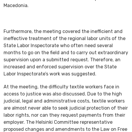
Macedonia.
Furthermore, the meeting covered the inefficient and
ineffective treatment of the regional labor units of the
State Labor Inspectorate who often need several
months to go on the field and to carry out extraordinary
supervision upon a submitted request. Therefore, an
increased and enforced supervision over the State
Labor Inspectorate’s work was suggested.
At the meeting, the difficulty textile workers face in
access to justice was also discussed. Due to the high
judicial, legal and administrative costs, textile workers
are almost never able to seek judicial protection of their
labor rights, nor can they request payments from their
employer. The Helsinki Committee representative
proposed changes and amendments to the Law on Free