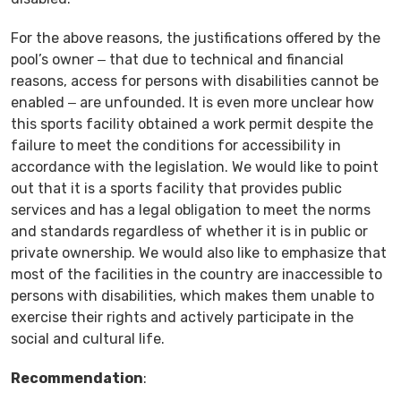
For the above reasons, the justifications offered by the
pool’s owner ‒ that due to technical and financial
reasons, access for persons with disabilities cannot be
enabled ‒ are unfounded. It is even more unclear how
this sports facility obtained a work permit despite the
failure to meet the conditions for accessibility in
accordance with the legislation. We would like to point
out that it is a sports facility that provides public
services and has a legal obligation to meet the norms
and standards regardless of whether it is in public or
private ownership. We would also like to emphasize that
most of the facilities in the country are inaccessible to
persons with disabilities, which makes them unable to
exercise their rights and actively participate in the
social and cultural life.
Recommendation
: