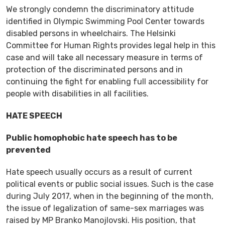
We strongly condemn the discriminatory attitude
identified in Olympic Swimming Pool Center towards
disabled persons in wheelchairs. The Helsinki
Committee for Human Rights provides legal help in this
case and will take all necessary measure in terms of
protection of the discriminated persons and in
continuing the fight for enabling full accessibility for
people with disabilities in all facilities.
HATE SPEECH
Public homophobic hate speech has to be
prevented
Hate speech usually occurs as a result of current
political events or public social issues. Such is the case
during July 2017, when in the beginning of the month,
the issue of legalization of same-sex marriages was
raised by MP Branko Manojlovski. His position, that