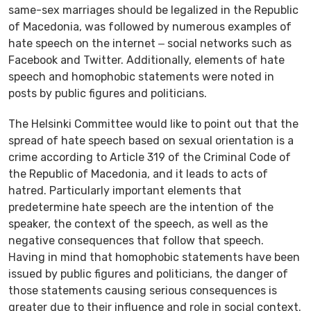
same-sex marriages should be legalized in the Republic
of Macedonia, was followed by numerous examples of
hate speech on the internet ‒ social networks such as
Facebook and Twitter. Additionally, elements of hate
speech and homophobic statements were noted in
posts by public figures and politicians.
The Helsinki Committee would like to point out that the
spread of hate speech based on sexual orientation is a
crime according to Article 319 of the Criminal Code of
the Republic of Macedonia, and it leads to acts of
hatred. Particularly important elements that
predetermine hate speech are the intention of the
speaker, the context of the speech, as well as the
negative consequences that follow that speech.
Having in mind that homophobic statements have been
issued by public figures and politicians, the danger of
those statements causing serious consequences is
greater due to their influence and role in social context.