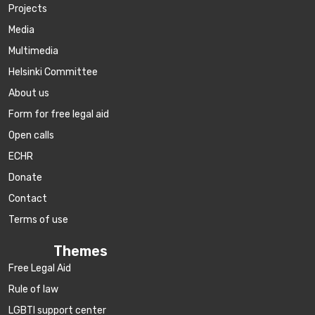
Projects
Media
Multimedia
Helsinki Committee
About us
Form for free legal aid
Open calls
ECHR
Donate
Contact
Terms of use
Themes
Free Legal Aid
Rule of law
LGBTI support center