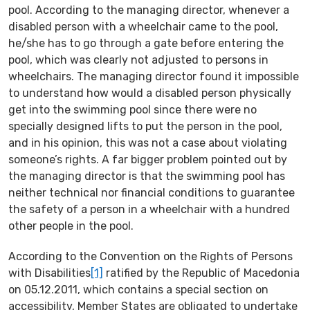
pool. According to the managing director, whenever a
disabled person with a wheelchair came to the pool,
he/she has to go through a gate before entering the
pool, which was clearly not adjusted to persons in
wheelchairs. The managing director found it impossible
to understand how would a disabled person physically
get into the swimming pool since there were no
specially designed lifts to put the person in the pool,
and in his opinion, this was not a case about violating
someone’s rights. A far bigger problem pointed out by
the managing director is that the swimming pool has
neither technical nor financial conditions to guarantee
the safety of a person in a wheelchair with a hundred
other people in the pool.
According to the Convention on the Rights of Persons
with Disabilities
[1]
ratified by the Republic of Macedonia
on 05.12.2011, which contains a special section on
accessibility, Member States are obligated to undertake