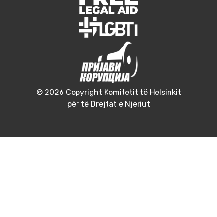
© 2026 Copyright Komitetit të Helsinkit
për të Drejtat e Njeriut