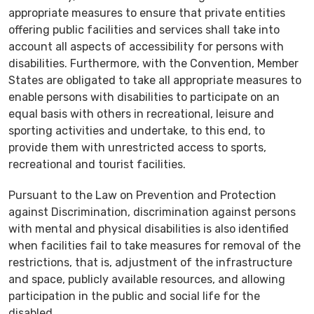
appropriate measures to ensure that private entities
offering public facilities and services shall take into
account all aspects of accessibility for persons with
disabilities. Furthermore, with the Convention, Member
States are obligated to take all appropriate measures to
enable persons with disabilities to participate on an
equal basis with others in recreational, leisure and
sporting activities and undertake, to this end, to
provide them with unrestricted access to sports,
recreational and tourist facilities.
Pursuant to the Law on Prevention and Protection
against Discrimination, discrimination against persons
with mental and physical disabilities is also identified
when facilities fail to take measures for removal of the
restrictions, that is, adjustment of the infrastructure
and space, publicly available resources, and allowing
participation in the public and social life for the
disabled.