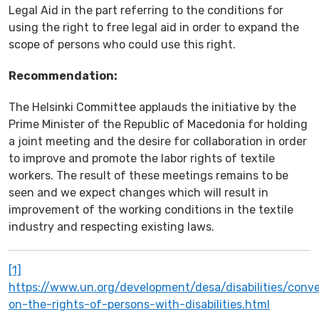
Legal Aid in the part referring to the conditions for
using the right to free legal aid in order to expand the
scope of persons who could use this right.
Recommendation:
The Helsinki Committee applauds the initiative by the
Prime Minister of the Republic of Macedonia for holding
a joint meeting and the desire for collaboration in order
to improve and promote the labor rights of textile
workers. The result of these meetings remains to be
seen and we expect changes which will result in
improvement of the working conditions in the textile
industry and respecting existing laws.
[1]
https://www.un.org/development/desa/disabilities/conv
on-the-rights-of-persons-with-disabilities.html