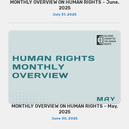
MONTHLY OVERVIEW ON HUMAN RIGHTS – June,
2025
July 31, 2025
MONTHLY OVERVIEW ON HUMAN RIGHTS – May,
2025
June 30, 2025