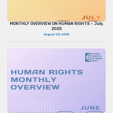
MONTHLY OVERVIEW ON HUMAN RIGHTS – July,
2025
August 29, 2025