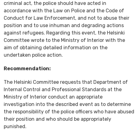
criminal act, the police should have acted in
accordance with the Law on Police and the Code of
Conduct for Law Enforcement, and not to abuse their
position and to use inhuman and degrading actions
against refugees. Regarding this event, the Helsinki
Committee wrote to the Ministry of Interior with the
aim of obtaining detailed information on the
undertaken police action.
Recommendation:
The Helsinki Committee requests that Department of
Internal Control and Professional Standards at the
Ministry of Interior conduct an appropriate
investigation into the described event as to determine
the responsibility of the police officers who have abused
their position and who should be appropriately
punished.