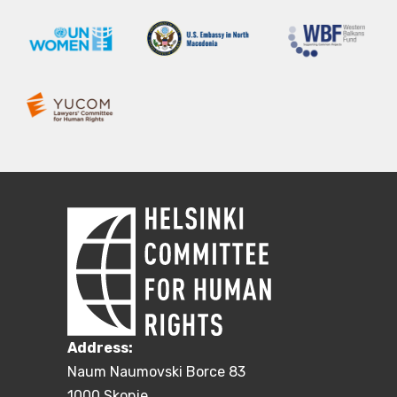
Address:
Naum Naumovski Borce 83
1000 Skopje