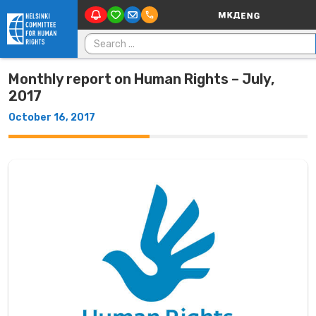
Main Navigatio
Skip to content
Search for:
Monthly report on Human Rights – July,
2017
October 16, 2017