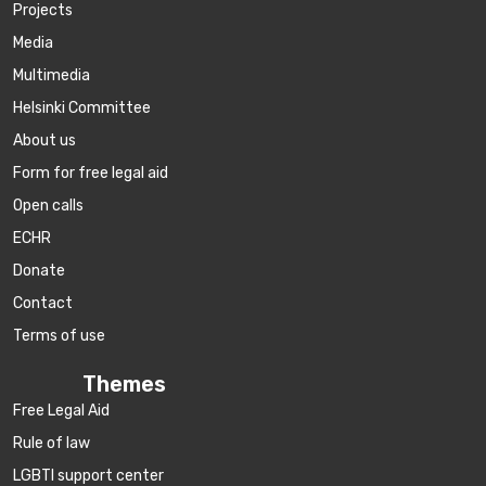
Projects
Media
Multimedia
Helsinki Committee
About us
Form for free legal aid
Open calls
ECHR
Donate
Contact
Terms of use
Themes
Free Legal Aid
Rule of law
LGBTI support center