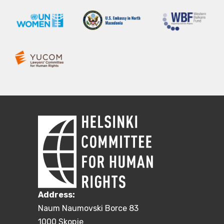
Address:
Naum Naumovski Borce 83
1000 Skopje