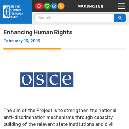
Main Navigation
Skip to content
Search for:
Enhancing Human Rights
February 13, 2019
The aim of the Project is to strengthen the national
anti-discrimination mechanisms through capacity
building of the relevant state institutions and civil