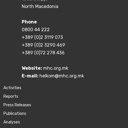
North Macedonia
Phone
0800 44 222
+389 (0)2 3119 073
+389 (0)2 3290 469
+389 (0)72 278 436
Website:
mhc.org.mk
E-mail:
helkom@mhc.org.mk
Activities
Reports
Press Releases
Publications
Аnalyses