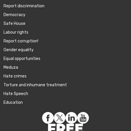
Report discrimination
Democracy
Safe House
Labour rights
Report corruption!
Gender equality
Equal opportunities
Meduza
Hate crimes
Torture and inhumane treatment
Hate Speech
Education