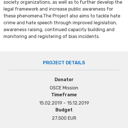
society organizations, as well as to further develop the
legal framework and increase public awareness for
these phenomena.The Project also aims to tackle hate
crime and hate speech through improved legislation,
awareness raising, continued capacity building and
monitoring and registering of bias incidents.
PROJECT DETAILS
Donator
OSCE Mission
Timeframe
15.02.2019 – 15.12.2019
Budget
27.500 EUR