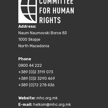
Address:
Naum Naumovski Borce 83
1000 Skopje
North Macedonia
Phone
0800 44 222
+389 (0)2 3119 073
+389 (0)2 3290 469
+389 (0)72 278 436
Website:
mhc.org.mk
E-mail:
helkom@mhc.org.mk