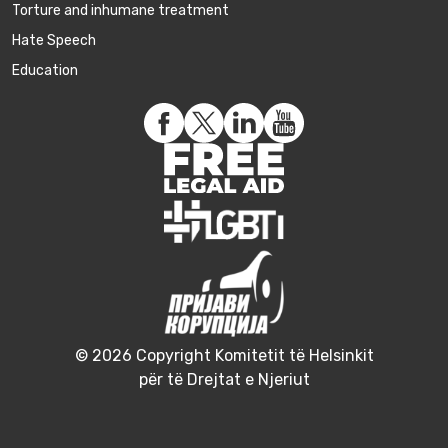
Torture and inhumane treatment
Hate Speech
Education
© 2026 Copyright Komitetit të Helsinkit
për të Drejtat e Njeriut