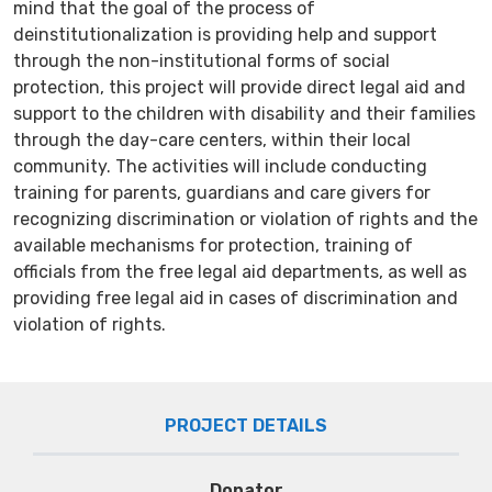
mind that the goal of the process of
deinstitutionalization is providing help and support
through the non-institutional forms of social
protection, this project will provide direct legal aid and
support to the children with disability and their families
through the day-care centers, within their local
community. The activities will include conducting
training for parents, guardians and care givers for
recognizing discrimination or violation of rights and the
available mechanisms for protection, training of
officials from the free legal aid departments, as well as
providing free legal aid in cases of discrimination and
violation of rights.
PROJECT DETAILS
Donator