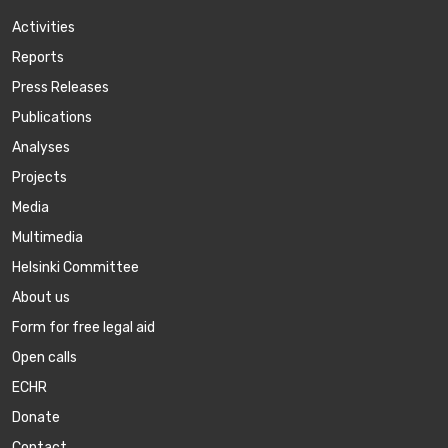
Activities
Reports
Press Releases
Publications
Аnalyses
Projects
Media
Multimedia
Helsinki Committee
About us
Form for free legal aid
Open calls
ECHR
Donate
Contact