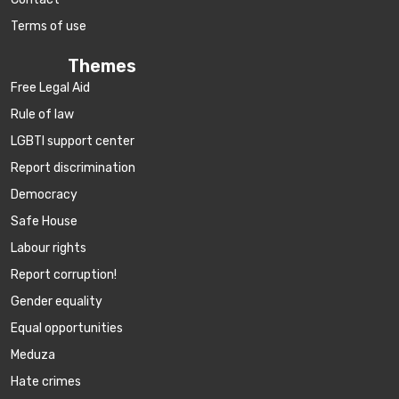
Terms of use
Themes
Free Legal Aid
Rule of law
LGBTI support center
Report discrimination
Democracy
Safe House
Labour rights
Report corruption!
Gender equality
Equal opportunities
Meduza
Hate crimes