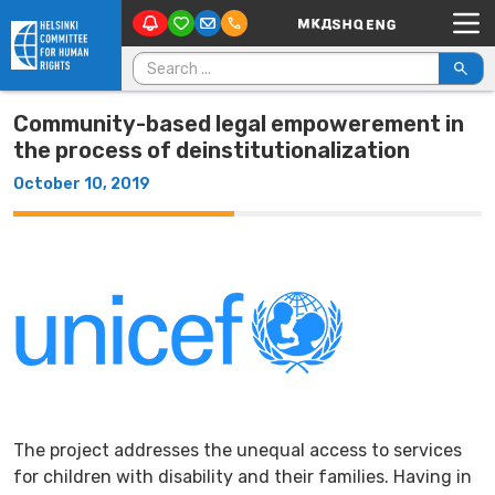
Main Navigation
Skip to content
Search for:
Community-based legal empowerement in
the process of deinstitutionalization
October 10, 2019
The project addresses the unequal access to services
for children with disability and their families. Having in