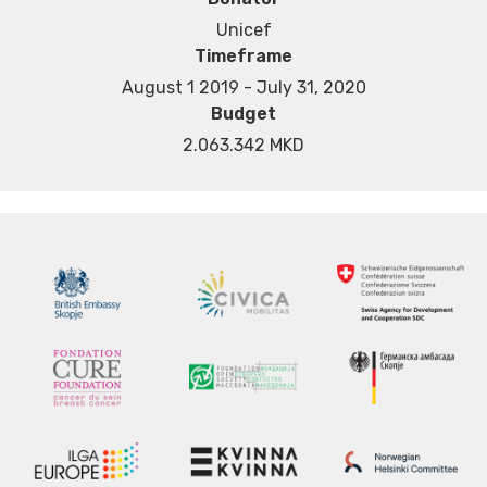
Unicef
Timeframe
August 1 2019 - July 31, 2020
Budget
2.063.342 MKD