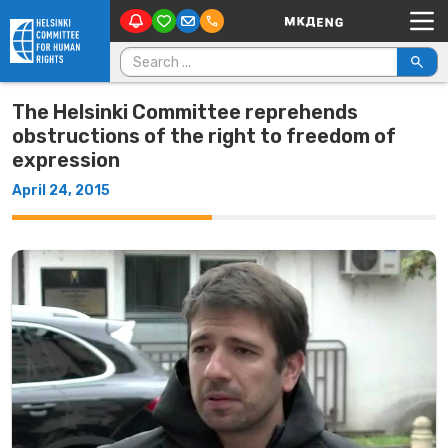
Main Navigation
Skip to content
Search for:
The Helsinki Committee reprehends
obstructions of the right to freedom of
expression
April 24, 2015