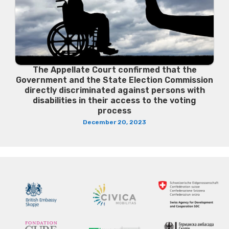
The Appellate Court confirmed that the
Government and the State Election Commission
directly discriminated against persons with
disabilities in their access to the voting
process
December 20, 2023