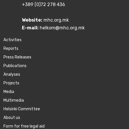
+389 (0)72 278 436
Website:
mhc.org.mk
E-mail:
helkom@mhc.org.mk
Activities
Reports
Press Releases
Publications
Аnalyses
Projects
Media
Multimedia
Helsinki Committee
About us
Form for free legal aid