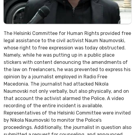
The Helsinki Committee for Human Rights provided free
legal assistance to the civil activist Naum Naumovski,
whose right to free expression was today obstructed.
Namely, while he was putting up in a public place
stickers with content denouncing the amendments of
the law on freelancers, he was prevented to express his
opinion by a journalist employed in Radio Free
Macedonia. The journalist had attacked Nikola
Naumovski not only verbally, but also physically, and on
that account the activist alarmed the Police. A video
recording of the entire incident is available.
Representatives of the Helsinki Committee were invited
by Nikola Naumovski to monitor the Police’s
proceedings. Additionally, the journalist in question also
submitted a request for counseling, and announced