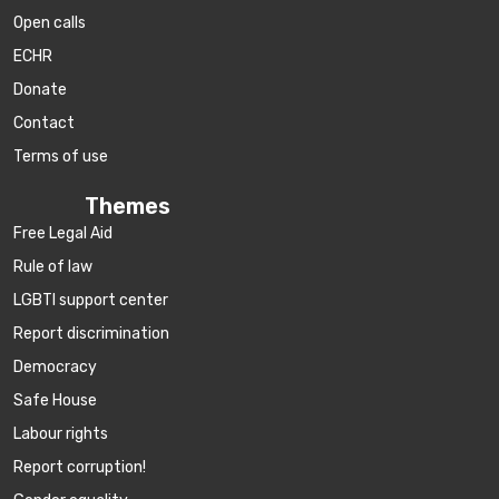
Open calls
ECHR
Donate
Contact
Terms of use
Themes
Free Legal Aid
Rule of law
LGBTI support center
Report discrimination
Democracy
Safe House
Labour rights
Report corruption!