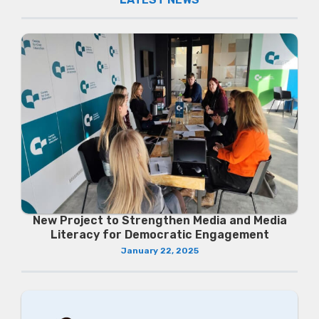
New Project to Strengthen Media and Media
Literacy for Democratic Engagement
January 22, 2025