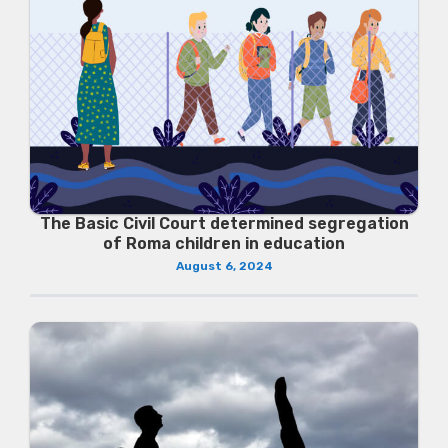
The Basic Civil Court determined segregation
of Roma children in education
August 6, 2024