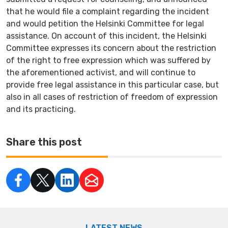
that he would file a complaint regarding the incident
and would petition the Helsinki Committee for legal
assistance. On account of this incident, the Helsinki
Committee expresses its concern about the restriction
of the right to free expression which was suffered by
the aforementioned activist, and will continue to
provide free legal assistance in this particular case, but
also in all cases of restriction of freedom of expression
and its practicing.
Share this post
LATEST NEWS