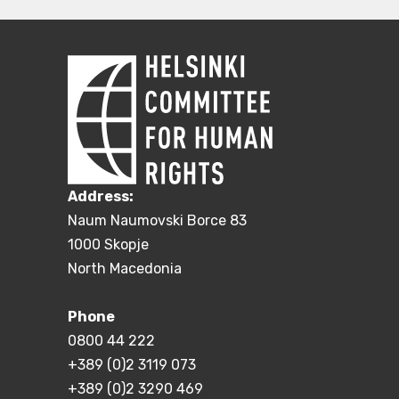
Address:
Naum Naumovski Borce 83
1000 Skopje
North Macedonia
Phone
0800 44 222
+389 (0)2 3119 073
+389 (0)2 3290 469