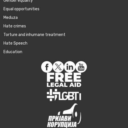
Gender equality
Equal opportunities
Meduza
Hate crimes
Torture and inhumane treatment
Hate Speech
Education