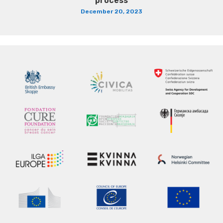
process
December 20, 2023