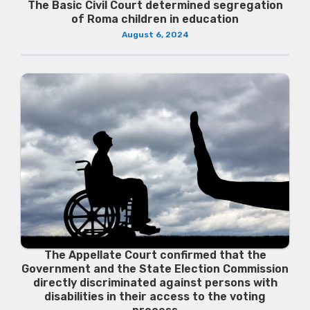
The Basic Civil Court determined segregation
of Roma children in education
August 6, 2024
The Appellate Court confirmed that the
Government and the State Election Commission
directly discriminated against persons with
disabilities in their access to the voting