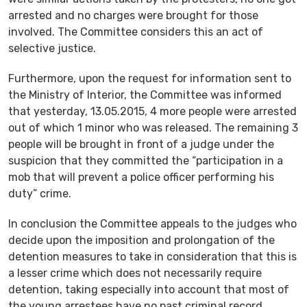
arrested and no charges were brought for those
involved. The Committee considers this an act of
selective justice.
Furthermore, upon the request for information sent to
the Ministry of Interior, the Committee was informed
that yesterday, 13.05.2015, 4 more people were arrested
out of which 1 minor who was released. The remaining 3
people will be brought in front of a judge under the
suspicion that they committed the “participation in a
mob that will prevent a police officer performing his
duty” crime.
In conclusion the Committee appeals to the judges who
decide upon the imposition and prolongation of the
detention measures to take in consideration that this is
a lesser crime which does not necessarily require
detention, taking especially into account that most of
the young arrestees have no past criminal record.