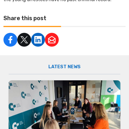
Share this post
LATEST NEWS