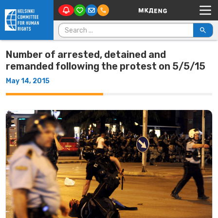
Main Navigation
Skip to content
Search for:
Number of arrested, detained and
remanded following the protest on 5/5/15
May 14, 2015