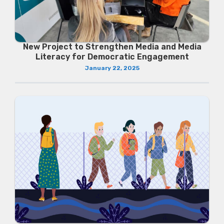
New Project to Strengthen Media and Media
Literacy for Democratic Engagement
January 22, 2025