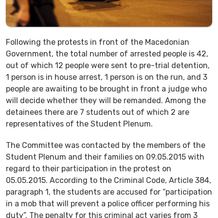
Following the protests in front of the Macedonian
Government, the total number of arrested people is 42,
out of which 12 people were sent to pre-trial detention,
1 person is in house arrest, 1 person is on the run, and 3
people are awaiting to be brought in front a judge who
will decide whether they will be remanded. Among the
detainees there are 7 students out of which 2 are
representatives of the Student Plenum.
The Committee was contacted by the members of the
Student Plenum and their families on 09.05.2015 with
regard to their participation in the protest on
05.05.2015. According to the Criminal Code, Article 384,
paragraph 1, the students are accused for “participation
in a mob that will prevent a police officer performing his
duty”. The penalty for this criminal act varies from 3