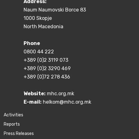
Address:
Naum Naumovski Borce 83
1000 Skopje
North Macedonia
Phone
0800 44 222
+389 (0)2 3119 073
+389 (0)2 3290 469
+389 (0)72 278 436
Website:
mhc.org.mk
E-mail:
helkom@mhc.org.mk
Activities
Reports
Press Releases