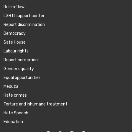
Rule of law
LGBTI support center
Report discrimination
Democracy
Safe House
Labour rights
Report corruption!
Gender equality
Equal opportunities
Meduza
Hate crimes
Torture and inhumane treatment
Hate Speech
Education