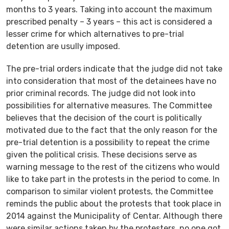
months to 3 years. Taking into account the maximum
prescribed penalty – 3 years – this act is considered a
lesser crime for which alternatives to pre-trial
detention are usully imposed.
The pre-trial orders indicate that the judge did not take
into consideration that most of the detainees have no
prior criminal records. The judge did not look into
possibilities for alternative measures. The Committee
believes that the decision of the court is politically
motivated due to the fact that the only reason for the
pre-trial detention is a possibility to repeat the crime
given the political crisis. These decisions serve as
warning message to the rest of the citizens who would
like to take part in the protests in the period to come. In
comparison to similar violent protests, the Committee
reminds the public about the protests that took place in
2014 against the Municipality of Centar. Although there
were similar actions taken by the protesters, no one got