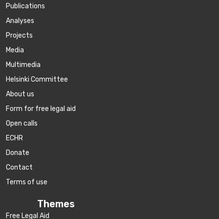
Publications
Аnalyses
Projects
Media
Multimedia
Helsinki Committee
About us
Form for free legal aid
Open calls
ECHR
Donate
Contact
Terms of use
Themes
Free Legal Aid