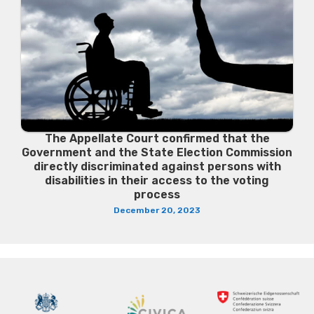
The Appellate Court confirmed that the
Government and the State Election Commission
directly discriminated against persons with
disabilities in their access to the voting
process
December 20, 2023