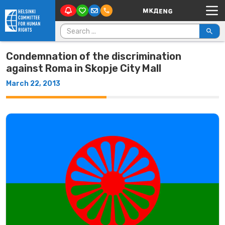
Main Navigation
Skip to content
Search for:
Condemnation of the discrimination
against Roma in Skopje City Mall
March 22, 2013