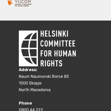
Address:
Naum Naumovski Borce 83
1000 Skopje
North Macedonia
Phone
0800 44 222