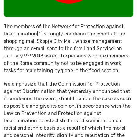
The members of the Network for Protection against
Discrimination[1] strongly condemn the event at the
shopping mall Skopje City Mall, whose management
through an e-mail sent to the firm Land Service, on
th
January 9
2013 asked the persons who are members
of the Roma community not to be engaged in work
tasks for maintaining hygiene in the food section.
We emphasize that the Commission for Protection
against Discrimination that yesterday announced that
it condemns the event, should handle the case as soon
as possible and give its opinion, in accordance with the
Law on Prevention and Protection against
Discrimination to establish direct discrimination on
racial and ethnic basis as a result of which the moral
and personal integrity, dignity and reputation of the