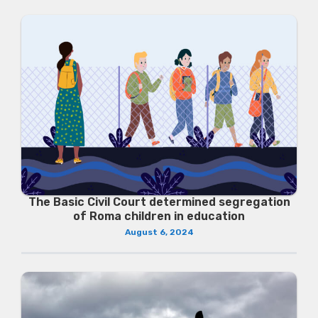
The Basic Civil Court determined segregation
of Roma children in education
August 6, 2024