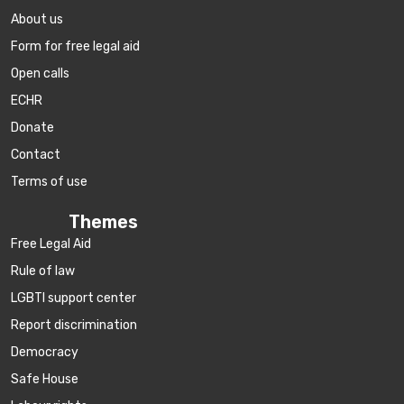
About us
Form for free legal aid
Open calls
ECHR
Donate
Contact
Terms of use
Themes
Free Legal Aid
Rule of law
LGBTI support center
Report discrimination
Democracy
Safe House