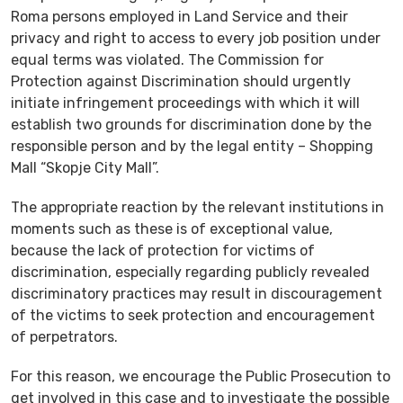
Roma persons employed in Land Service and their
privacy and right to access to every job position under
equal terms was violated. The Commission for
Protection against Discrimination should urgently
initiate infringement proceedings with which it will
establish two grounds for discrimination done by the
responsible person and by the legal entity – Shopping
Mall “Skopje City Mall”.
The appropriate reaction by the relevant institutions in
moments such as these is of exceptional value,
because the lack of protection for victims of
discrimination, especially regarding publicly revealed
discriminatory practices may result in discouragement
of the victims to seek protection and encouragement
of perpetrators.
For this reason, we encourage the Public Prosecution to
get involved in this case and to investigate the possible