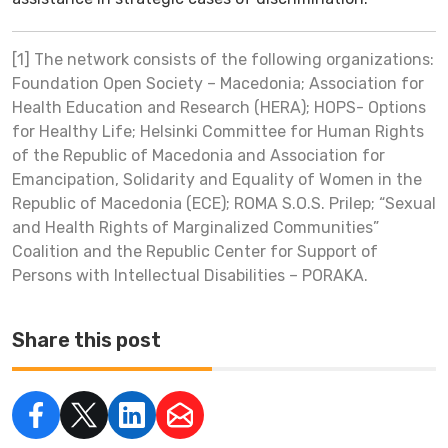
[1] The network consists of the following organizations:
Foundation Open Society – Macedonia; Association for
Health Education and Research (HERA); HOPS- Options
for Healthy Life; Helsinki Committee for Human Rights
of the Republic of Macedonia and Association for
Emancipation, Solidarity and Equality of Women in the
Republic of Macedonia (ECE); ROMA S.O.S. Prilep; “Sexual
and Health Rights of Marginalized Communities”
Coalition and the Republic Center for Support of
Persons with Intellectual Disabilities – PORAKA.
Share this post