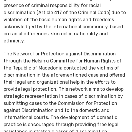
presence of criminal responsibility for racial
discrimination (Article 417 of the Criminal Code) due to
violation of the basic human rights and freedoms
acknowledged by the international community, based
on racial differences, skin color, nationality and
ethnicity.
The Network for Protection against Discrimination
through the Helsinki Committee for Human Rights of
the Republic of Macedonia contacted the victims of
discrimination in the aforementioned case and offered
their legal and organizational help in the efforts to
provide legal protection. This network aims to develop
strategic representation in cases of discrimination by
submitting cases to the Commission for Protection
against Discrimination and to the domestic and
international courts. The development of domestic
practice is encouraged through providing free legal
assistance in strategic cases of discrimination.