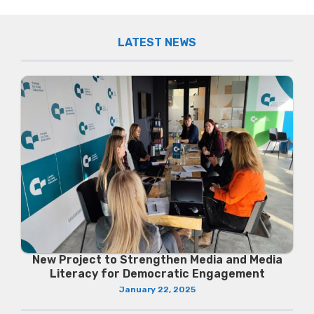
LATEST NEWS
New Project to Strengthen Media and Media
Literacy for Democratic Engagement
January 22, 2025