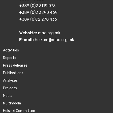
+389 (0)2 3119 073
+389 (0)2 3290 469
+389 (0)72 278 436
Website:
mhc.org.mk
E-mail:
helkom@mhc.org.mk
Activities
Reports
Press Releases
Publications
Аnalyses
Projects
Media
Multimedia
Helsinki Committee