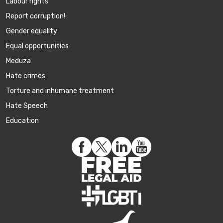
Labour rights
Report corruption!
Gender equality
Equal opportunities
Meduza
Hate crimes
Torture and inhumane treatment
Hate Speech
Education