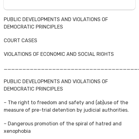
PUBLIC DEVELOPMENTS AND VIOLATIONS OF
DEMOCRATIC PRINCIPLES
COURT CASES
VIOLATIONS OF ECONOMIC AND SOCIAL RIGHTS
____________________________________
PUBLIC DEVELOPMENTS AND VIOLATIONS OF
DEMOCRATIC PRINCIPLES
– The right to freedom and safety and (ab)use of the
measure of pre-trial detention by judicial authorities.
– Dangerous promotion of the spiral of hatred and
xenophobia