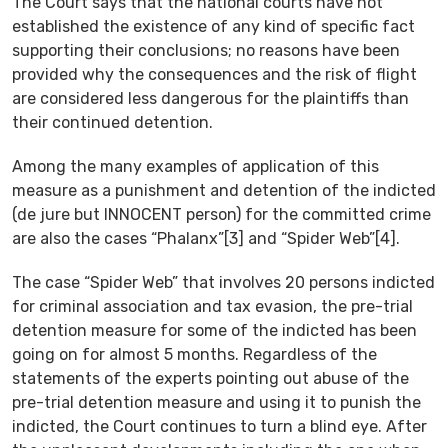
The Court says that the national courts have not
established the existence of any kind of specific fact
supporting their conclusions; no reasons have been
provided why the consequences and the risk of flight
are considered less dangerous for the plaintiffs than
their continued detention.
Among the many examples of application of this
measure as a punishment and detention of the indicted
(de jure but INNOCENT person) for the committed crime
are also the cases “Phalanx”[3] and “Spider Web”[4].
The case “Spider Web” that involves 20 persons indicted
for criminal association and tax evasion, the pre-trial
detention measure for some of the indicted has been
going on for almost 5 months. Regardless of the
statements of the experts pointing out abuse of the
pre-trial detention measure and using it to punish the
indicted, the Court continues to turn a blind eye. After