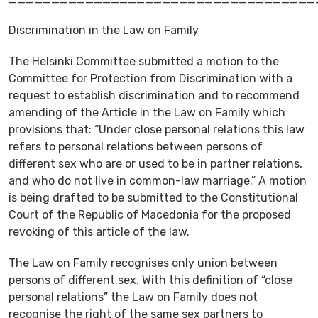
Discrimination in the Law on Family
The Helsinki Committee submitted a motion to the
Committee for Protection from Discrimination with a
request to establish discrimination and to recommend
amending of the Article in the Law on Family which
provisions that: “Under close personal relations this law
refers to personal relations between persons of
different sex who are or used to be in partner relations,
and who do not live in common-law marriage.” A motion
is being drafted to be submitted to the Constitutional
Court of the Republic of Macedonia for the proposed
revoking of this article of the law.
The Law on Family recognises only union between
persons of different sex. With this definition of “close
personal relations” the Law on Family does not
recognise the right of the same sex partners to