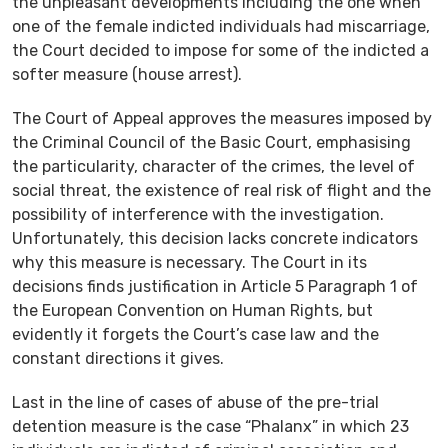
the unpleasant developments including the one when
one of the female indicted individuals had miscarriage,
the Court decided to impose for some of the indicted a
softer measure (house arrest).
The Court of Appeal approves the measures imposed by
the Criminal Council of the Basic Court, emphasising
the particularity, character of the crimes, the level of
social threat, the existence of real risk of flight and the
possibility of interference with the investigation.
Unfortunately, this decision lacks concrete indicators
why this measure is necessary. The Court in its
decisions finds justification in Article 5 Paragraph 1 of
the European Convention on Human Rights, but
evidently it forgets the Court’s case law and the
constant directions it gives.
Last in the line of cases of abuse of the pre-trial
detention measure is the case “Phalanx” in which 23