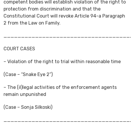
competent bodies will establish violation of the right to
protection from discrimination and that the
Constitutional Court will revoke Article 94-a Paragraph
2 from the Law on Family.
____________________________________
COURT CASES
– Violation of the right to trial within reasonable time
(Case – “Snake Eye 2”)
– The (il)legal activities of the enforcement agents
remain unpunished
(Case – Sonja Silkoski)
____________________________________