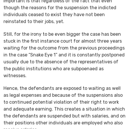
important is that regardless of the fact that even
though the reasons for the suspension the indicted
individuals ceased to exist they have not been
reinstated to their jobs, yet.
Still, for the irony to be even bigger the case has been
stuck in the first instance court for almost three years
waiting for the outcome from the previous proceedings
in the case “Snake Eye 1” and it is constantly postponed
usually due to the absence of the representatives of
the public institutions who are subpoenaed as
witnesses.
Hence, the defendants are exposed to waiting as well
as legal expenses and because of the suspensions also
to continued potential violation of their right to work
and adequate earning. This creates a situation in which
the defendants are suspended but with salaries, and on
their positions other individuals are employed who also