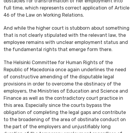
obstacles for transformation of her employment into
full time, which represents correct application of Article
46 of the Law on Working Relations.
And while the higher court is stubborn about something
that is not clearly stipulated with the relevant law, the
employee remains with unclear employment status and
the fundamental rights that emerge form there.
The Helsinki Committee for Human Rights of the
Republic of Macedonia once again underlines the need
of constructive amending of the disputable legal
provisions in order to overcome the obstinacy of the
employers, the Ministries of Education and Science and
Finance as well as the contradictory court practice in
this area. Especially since the courts bypass the
obligation of completing the legal gaps and contribute
to the broadening of the area of obstinate conduct on
the part of the employers and unjustifiably long