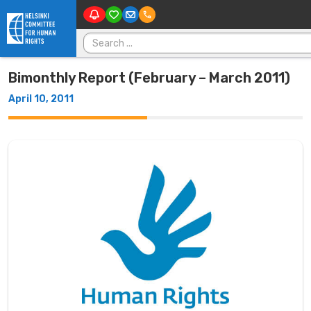
Skip to content
Search for:
Bimonthly Report (February – March 2011)
April 10, 2011