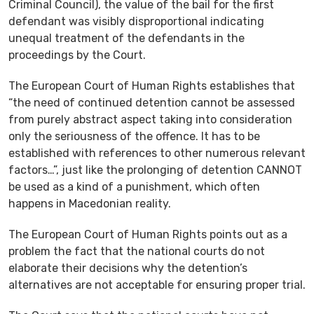
Criminal Council), the value of the bail for the first
defendant was visibly disproportional indicating
unequal treatment of the defendants in the
proceedings by the Court.
The European Court of Human Rights establishes that
“the need of continued detention cannot be assessed
from purely abstract aspect taking into consideration
only the seriousness of the offence. It has to be
established with references to other numerous relevant
factors…”, just like the prolonging of detention CANNOT
be used as a kind of a punishment, which often
happens in Macedonian reality.
The European Court of Human Rights points out as a
problem the fact that the national courts do not
elaborate their decisions why the detention’s
alternatives are not acceptable for ensuring proper trial.