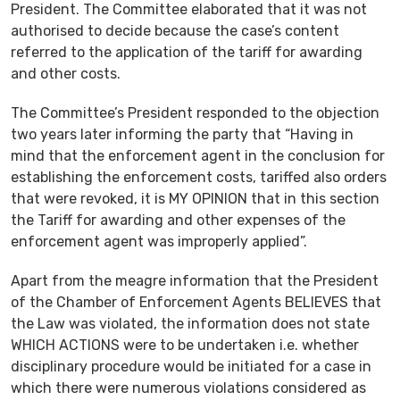
President. The Committee elaborated that it was not
authorised to decide because the case’s content
referred to the application of the tariff for awarding
and other costs.
The Committee’s President responded to the objection
two years later informing the party that “Having in
mind that the enforcement agent in the conclusion for
establishing the enforcement costs, tariffed also orders
that were revoked, it is MY OPINION that in this section
the Tariff for awarding and other expenses of the
enforcement agent was improperly applied”.
Apart from the meagre information that the President
of the Chamber of Enforcement Agents BELIEVES that
the Law was violated, the information does not state
WHICH ACTIONS were to be undertaken i.e. whether
disciplinary procedure would be initiated for a case in
which there were numerous violations considered as