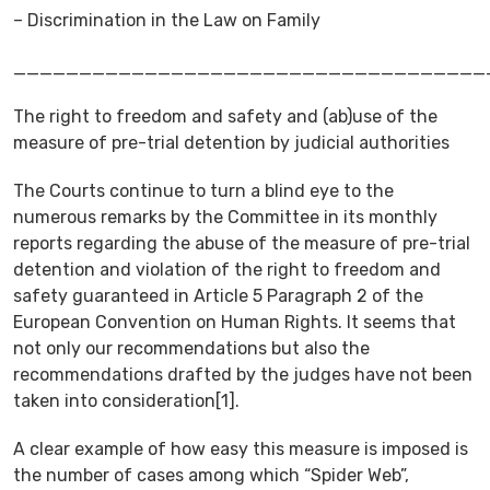
– Discrimination in the Law on Family
____________________________________
The right to freedom and safety and (ab)use of the
measure of pre-trial detention by judicial authorities
The Courts continue to turn a blind eye to the
numerous remarks by the Committee in its monthly
reports regarding the abuse of the measure of pre-trial
detention and violation of the right to freedom and
safety guaranteed in Article 5 Paragraph 2 of the
European Convention on Human Rights. It seems that
not only our recommendations but also the
recommendations drafted by the judges have not been
taken into consideration[1].
A clear example of how easy this measure is imposed is
the number of cases among which “Spider Web”,