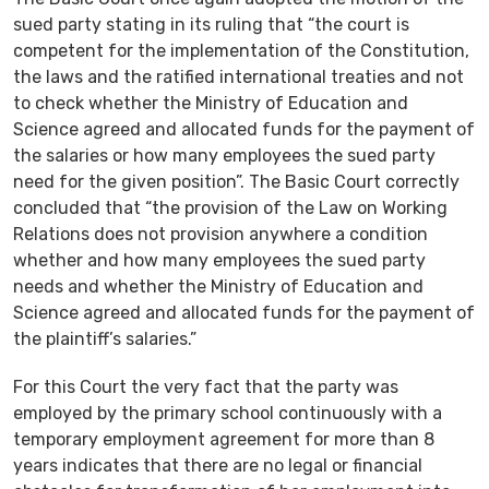
sued party stating in its ruling that “the court is
competent for the implementation of the Constitution,
the laws and the ratified international treaties and not
to check whether the Ministry of Education and
Science agreed and allocated funds for the payment of
the salaries or how many employees the sued party
need for the given position”. The Basic Court correctly
concluded that “the provision of the Law on Working
Relations does not provision anywhere a condition
whether and how many employees the sued party
needs and whether the Ministry of Education and
Science agreed and allocated funds for the payment of
the plaintiff’s salaries.”
For this Court the very fact that the party was
employed by the primary school continuously with a
temporary employment agreement for more than 8
years indicates that there are no legal or financial