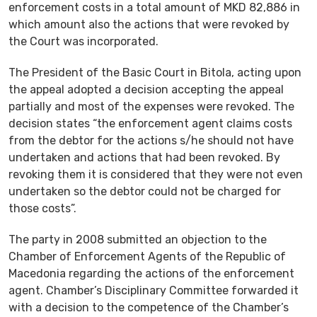
enforcement costs in a total amount of MKD 82,886 in
which amount also the actions that were revoked by
the Court was incorporated.
The President of the Basic Court in Bitola, acting upon
the appeal adopted a decision accepting the appeal
partially and most of the expenses were revoked. The
decision states “the enforcement agent claims costs
from the debtor for the actions s/he should not have
undertaken and actions that had been revoked. By
revoking them it is considered that they were not even
undertaken so the debtor could not be charged for
those costs”.
The party in 2008 submitted an objection to the
Chamber of Enforcement Agents of the Republic of
Macedonia regarding the actions of the enforcement
agent. Chamber’s Disciplinary Committee forwarded it
with a decision to the competence of the Chamber’s