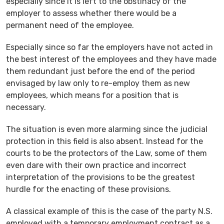
especially since it is left to the obstinacy of the
employer to assess whether there would be a
permanent need of the employee.
Especially since so far the employers have not acted in
the best interest of the employees and they have made
them redundant just before the end of the period
envisaged by law only to re-employ them as new
employees, which means for a position that is
necessary.
The situation is even more alarming since the judicial
protection in this field is also absent. Instead for the
courts to be the protectors of the Law, some of them
even dare with their own practice and incorrect
interpretation of the provisions to be the greatest
hurdle for the enacting of these provisions.
A classical example of this is the case of the party N.S.
employed with a temporary employment contract as a