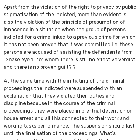
Apart from the violation of the right to privacy by public
stigmatisation of the indicted, more than evident is
also the violation of the principle of presumption of
innocence in a situation when the group of persons
indicted for a crime linked to a previous crime for which
it has not been proven that it was committed i.e. these
persons are accused of assisting the defendants from
“Snake eye 1” for whom there is still no effective verdict
and there is no proven guilt?!?
At the same time with the initiating of the criminal
proceedings the indicted were suspended with an
explanation that they violated their duties and
discipline because in the course of the criminal
proceedings they were placed in pre-trial detention or
house arrest and all this connected to their work and
working tasks performance. The suspension should last
until the finalisation of the proceedings. What’s