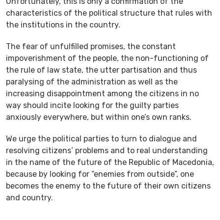
Unfortunately, this is only a confirmation of the
characteristics of the political structure that rules with
the institutions in the country.
The fear of unfulfilled promises, the constant
impoverishment of the people, the non-functioning of
the rule of law state, the utter partisation and thus
paralysing of the administration as well as the
increasing disappointment among the citizens in no
way should incite looking for the guilty parties
anxiously everywhere, but within one’s own ranks.
We urge the political parties to turn to dialogue and
resolving citizens’ problems and to real understanding
in the name of the future of the Republic of Macedonia,
because by looking for “enemies from outside”, one
becomes the enemy to the future of their own citizens
and country.
____________________________________