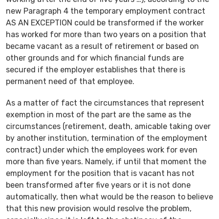
new Paragraph 4 the temporary employment contract
AS AN EXCEPTION could be transformed if the worker
has worked for more than two years on a position that
became vacant as a result of retirement or based on
other grounds and for which financial funds are
secured if the employer establishes that there is
permanent need of that employee.
As a matter of fact the circumstances that represent
exemption in most of the part are the same as the
circumstances (retirement, death, amicable taking over
by another institution, termination of the employment
contract) under which the employees work for even
more than five years. Namely, if until that moment the
employment for the position that is vacant has not
been transformed after five years or it is not done
automatically, then what would be the reason to believe
that this new provision would resolve the problem,