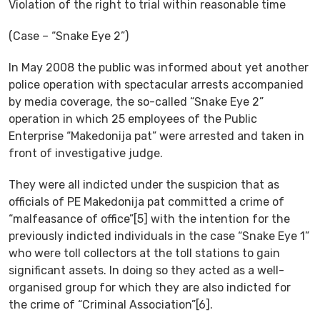
Violation of the right to trial within reasonable time
(Case – “Snake Eye 2”)
In May 2008 the public was informed about yet another
police operation with spectacular arrests accompanied
by media coverage, the so-called “Snake Eye 2”
operation in which 25 employees of the Public
Enterprise “Makedonija pat” were arrested and taken in
front of investigative judge.
They were all indicted under the suspicion that as
officials of PE Makedonija pat committed a crime of
“malfeasance of office”[5] with the intention for the
previously indicted individuals in the case “Snake Eye 1”
who were toll collectors at the toll stations to gain
significant assets. In doing so they acted as a well-
organised group for which they are also indicted for
the crime of “Criminal Association”[6].