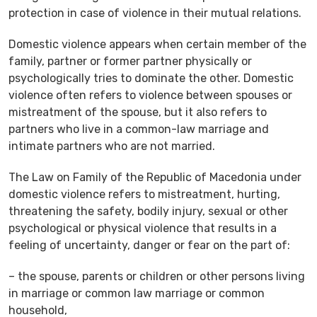
protection in case of violence in their mutual relations.
Domestic violence appears when certain member of the
family, partner or former partner physically or
psychologically tries to dominate the other. Domestic
violence often refers to violence between spouses or
mistreatment of the spouse, but it also refers to
partners who live in a common-law marriage and
intimate partners who are not married.
The Law on Family of the Republic of Macedonia under
domestic violence refers to mistreatment, hurting,
threatening the safety, bodily injury, sexual or other
psychological or physical violence that results in a
feeling of uncertainty, danger or fear on the part of:
– the spouse, parents or children or other persons living
in marriage or common law marriage or common
household,