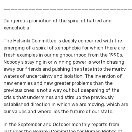
____________________________________
Dangerous promotion of the spiral of hatred and
xenophobia
The Helsinki Committee is deeply concerned with the
emerging of a spiral of xenophobia for which there are
fresh examples in our neighbourhood from the 1990s.
Nobody’s staying in or winning power is worth chasing
away our friends and pushing the state into the murky
waters of uncertainty and isolation. The invention of
new enemies and new greater problems than the
previous ones is not a way out but deepening of the
crisis that undermines and stirs up the previously
established direction in which we are moving, which are
our values and where lies the future of our state.
In the September and October monthly reports from
last year the Helsinki Committee for Human Rights of