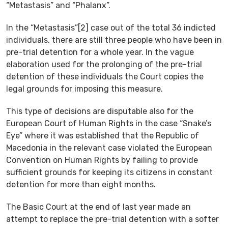
“Metastasis” and “Phalanx”.
In the “Metastasis”[2] case out of the total 36 indicted
individuals, there are still three people who have been in
pre-trial detention for a whole year. In the vague
elaboration used for the prolonging of the pre-trial
detention of these individuals the Court copies the
legal grounds for imposing this measure.
This type of decisions are disputable also for the
European Court of Human Rights in the case “Snake’s
Eye” where it was established that the Republic of
Macedonia in the relevant case violated the European
Convention on Human Rights by failing to provide
sufficient grounds for keeping its citizens in constant
detention for more than eight months.
The Basic Court at the end of last year made an
attempt to replace the pre-trial detention with a softer