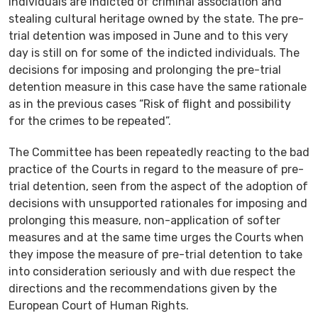
individuals are indicted of criminal association and
stealing cultural heritage owned by the state. The pre-
trial detention was imposed in June and to this very
day is still on for some of the indicted individuals. The
decisions for imposing and prolonging the pre-trial
detention measure in this case have the same rationale
as in the previous cases “Risk of flight and possibility
for the crimes to be repeated”.
The Committee has been repeatedly reacting to the bad
practice of the Courts in regard to the measure of pre-
trial detention, seen from the aspect of the adoption of
decisions with unsupported rationales for imposing and
prolonging this measure, non-application of softer
measures and at the same time urges the Courts when
they impose the measure of pre-trial detention to take
into consideration seriously and with due respect the
directions and the recommendations given by the
European Court of Human Rights.