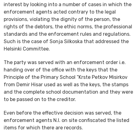
interest by looking into a number of cases in which the
enforcement agents acted contrary to the legal
provisions, violating the dignity of the person, the
rights of the debtors, the ethic norms, the professional
standards and the enforcement rules and regulations.
Such is the case of Sonja Silkoska that addressed the
Helsinki Committee.
The party was served with an enforcement order i.e.
handing over of the office with the keys that the
Principle of the Primary School “Krste Petkov Misirkov
from Demir Hisar used as well as the keys, the stamps
and the complete school documentation and they were
to be passed on to the creditor.
Even before the effective decision was served, the
enforcement agents N.I. on site confiscated the listed
items for which there are records.