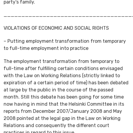
party’s family.
____________________________________
VIOLATIONS OF ECONOMIC AND SOCIAL RIGHTS
– Putting employment transformation from temporary
to full-time employment into practice
The employment transformation from temporary to
full-time after fulfilling certain conditions envisaged
with the Law on Working Relations (strictly linked to
expiration of a certain period of time) has been debated
at large by the public in the course of the passed
month. Still this debate has been going for some time
now having in mind that the Helsinki Committee in its
reports from December 2007/January 2008 and May
2008 pointed at the legal gap in the Law on Working
Relations and consequently the different court
practices in regard to this issue.