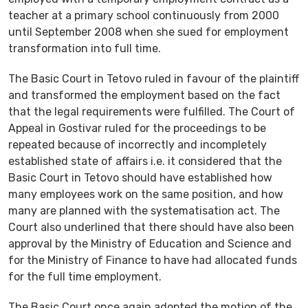
teacher at a primary school continuously from 2000
until September 2008 when she sued for employment
transformation into full time.
The Basic Court in Tetovo ruled in favour of the plaintiff
and transformed the employment based on the fact
that the legal requirements were fulfilled. The Court of
Appeal in Gostivar ruled for the proceedings to be
repeated because of incorrectly and incompletely
established state of affairs i.e. it considered that the
Basic Court in Tetovo should have established how
many employees work on the same position, and how
many are planned with the systematisation act. The
Court also underlined that there should have also been
approval by the Ministry of Education and Science and
for the Ministry of Finance to have had allocated funds
for the full time employment.
The Basic Court once again adopted the motion of the