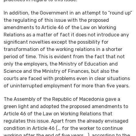
In addition, the Government in an attempt to “round up”
the regulating of this issue with the proposed
amendments to Article 46 of the Law on Working
Relations as a matter of fact it does not introduce any
significant novelties except the possibility for
transformation of the working relations in a shorter
period of time. This is evident from the fact that not
only the employers, the Ministry of Education and
Science and the Ministry of Finances, but also the
courts are faced with problems even in clear situations
of uninterrupted employment for more than five years.
The Assembly of the Republic of Macedonia gave a
green light and adopted the proposed amendments to
Article 46 of the Law on Working Relations that
regulates this issue. Apart from the already envisaged
condition in Article 46 (… for the worker to continue
working after the end of five years …), according to the