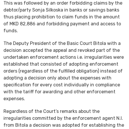
This was followed by an order forbidding claims by the
debtor/party Sonja Silkoska in banks or savings banks
thus placing prohibition to claim funds in the amount
of MKD 82,886 and forbidding payment and access to
funds.
The Deputy President of the Basic Court Bitola with a
decision accepted the appeal and revoked part of the
undertaken enforcement actions i.e. irregularities were
established that consisted of adopting enforcement
orders (regardless of the fulfilled obligation) instead of
adopting a decision only about the expenses with
specification for every cost individually in compliance
with the tariff for awarding and other enforcement
expenses.
Regardless of the Court’s remarks about the
irregularities committed by the enforcement agent N.I.
from Bitola a decision was adopted for establishing the