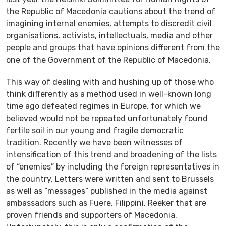
the Republic of Macedonia cautions about the trend of
imagining internal enemies, attempts to discredit civil
organisations, activists, intellectuals, media and other
people and groups that have opinions different from the
one of the Government of the Republic of Macedonia.
This way of dealing with and hushing up of those who
think differently as a method used in well-known long
time ago defeated regimes in Europe, for which we
believed would not be repeated unfortunately found
fertile soil in our young and fragile democratic
tradition. Recently we have been witnesses of
intensification of this trend and broadening of the lists
of “enemies” by including the foreign representatives in
the country. Letters were written and sent to Brussels
as well as “messages” published in the media against
ambassadors such as Fuere, Filippini, Reeker that are
proven friends and supporters of Macedonia.