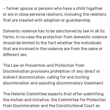
– former spouse or persons who have a child together
or are in close personal relations, including the relations
that are created with adoption or guardianship.
Domestic violence has to be sanctioned by law in all its
forms. In no case the protection from domestic violence
should be limited to the fact whether the individuals
that are involved in the violence are from the same or
different sex.
The Law on Prevention and Protection from
Discrimination provisions prohibition of any direct or
indirect discrimination, calling for and inciting
discrimination and assisting discriminatory treatment.
The Helsinki Committee expects that after submitting
the motion and initiative, the Committee for Protection
from Discrimination and the Constitutional Court as