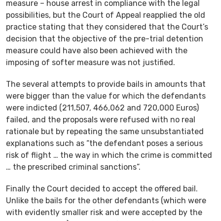
measure – house arrest in compliance with the legal
possibilities, but the Court of Appeal reapplied the old
practice stating that they considered that the Court’s
decision that the objective of the pre-trial detention
measure could have also been achieved with the
imposing of softer measure was not justified.
The several attempts to provide bails in amounts that
were bigger than the value for which the defendants
were indicted (211,507, 466,062 and 720,000 Euros)
failed, and the proposals were refused with no real
rationale but by repeating the same unsubstantiated
explanations such as “the defendant poses a serious
risk of flight … the way in which the crime is committed
… the prescribed criminal sanctions”.
Finally the Court decided to accept the offered bail.
Unlike the bails for the other defendants (which were
with evidently smaller risk and were accepted by the