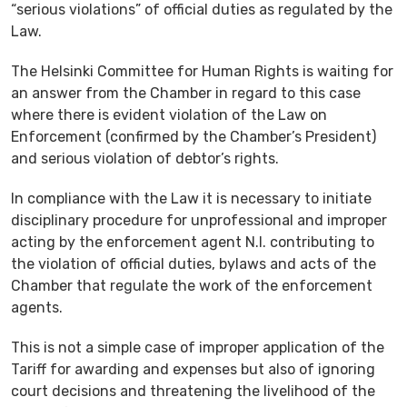
“serious violations” of official duties as regulated by the
Law.
The Helsinki Committee for Human Rights is waiting for
an answer from the Chamber in regard to this case
where there is evident violation of the Law on
Enforcement (confirmed by the Chamber’s President)
and serious violation of debtor’s rights.
In compliance with the Law it is necessary to initiate
disciplinary procedure for unprofessional and improper
acting by the enforcement agent N.I. contributing to
the violation of official duties, bylaws and acts of the
Chamber that regulate the work of the enforcement
agents.
This is not a simple case of improper application of the
Tariff for awarding and expenses but also of ignoring
court decisions and threatening the livelihood of the