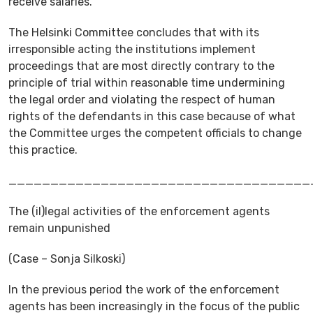
receive salaries.
The Helsinki Committee concludes that with its
irresponsible acting the institutions implement
proceedings that are most directly contrary to the
principle of trial within reasonable time undermining
the legal order and violating the respect of human
rights of the defendants in this case because of what
the Committee urges the competent officials to change
this practice.
____________________________________
The (il)legal activities of the enforcement agents
remain unpunished
(Case – Sonja Silkoski)
In the previous period the work of the enforcement
agents has been increasingly in the focus of the public