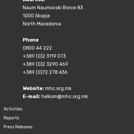
Naum Naumovski Borce 83
1000 Skopje
North Macedonia
Phone
0800 44 222
+389 (0)2 3119 073
+389 (0)2 3290 469
+389 (0)72 278 436
Website:
mhc.org.mk
E-mail:
helkom@mhc.org.mk
Activities
Reports
Press Releases