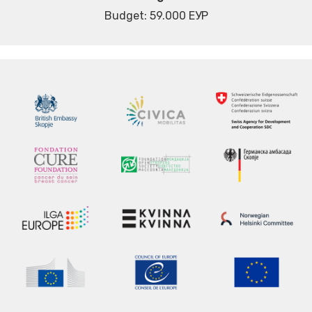
Budget: 59.000 ЕУР