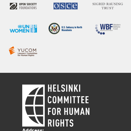
Address: