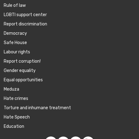
Rule of law
LGBTI support center
Report discrimination
Democracy
Safe House
Labour rights
Report corruption!
Gender equality
Equal opportunities
Meduza
Hate crimes
Torture and inhumane treatment
Hate Speech
Education