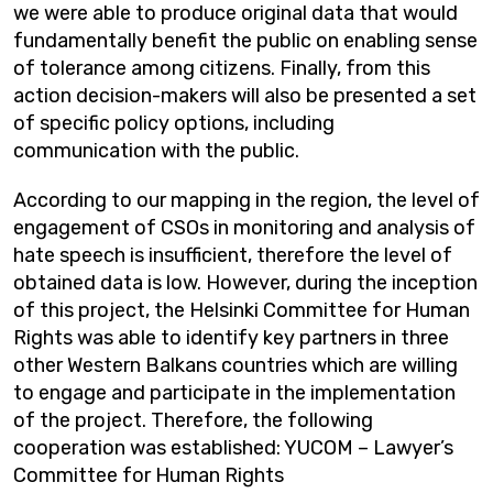
we were able to produce original data that would
fundamentally benefit the public on enabling sense
of tolerance among citizens. Finally, from this
action decision-makers will also be presented a set
of specific policy options, including
communication with the public.
According to our mapping in the region, the level of
engagement of CSOs in monitoring and analysis of
hate speech is insufficient, therefore the level of
obtained data is low. However, during the inception
of this project, the Helsinki Committee for Human
Rights was able to identify key partners in three
other Western Balkans countries which are willing
to engage and participate in the implementation
of the project. Therefore, the following
cooperation was established: YUCOM – Lawyer’s
Committee for Human Rights