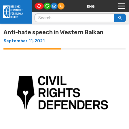
Main Navigation
Skip to content
Search for:
Anti-hate speech in Western Balkan
September 11, 2021