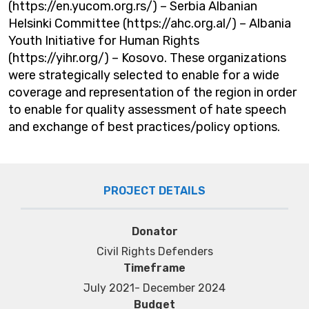
(https://en.yucom.org.rs/) – Serbia Albanian
Helsinki Committee (https://ahc.org.al/) – Albania
Youth Initiative for Human Rights
(https://yihr.org/) – Kosovo. These organizations
were strategically selected to enable for a wide
coverage and representation of the region in order
to enable for quality assessment of hate speech
and exchange of best practices/policy options.
PROJECT DETAILS
Donator
Civil Rights Defenders
Timeframe
July 2021- December 2024
Budget