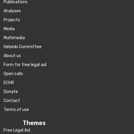
Publications
Аnalyses
Projects
Media
Multimedia
Helsinki Committee
About us
Form for free legal aid
Open calls
ECHR
Donate
Contact
Terms of use
Themes
Free Legal Aid