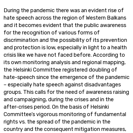
During the pandemic there was an evident rise of
hate speech across the region of Western Balkans
and it becomes evident that the public awareness
for the recognition of various forms of
discrimination and the possibility of its prevention
and protection is low, especially in light to a health
crisis like we have not faced before. According to
its own monitoring analysis and regional mapping,
the Helsinki Committee registered doubling of
hate-speech since the emergence of the pandemic
– especially hate speech against disadvantages
groups. This calls for the need of awareness raising
and campaigning, during the crises and in the
after-crises period. On the basis of Helsinki
Committee’s vigorous monitoring of fundamental
rights vs. the spread of the pandemic in the
country and the consequent mitigation measures,