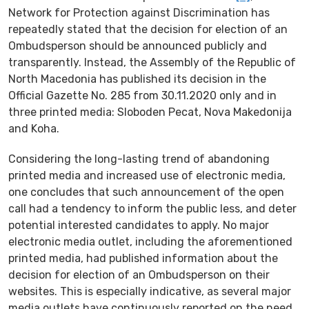
Network for Protection against Discrimination has
repeatedly stated that the decision for election of an
Ombudsperson should be announced publicly and
transparently. Instead, the Assembly of the Republic of
North Macedonia has published its decision in the
Official Gazette No. 285 from 30.11.2020 only and in
three printed media: Sloboden Pecat, Nova Makedonija
and Koha.
Considering the long-lasting trend of abandoning
printed media and increased use of electronic media,
one concludes that such announcement of the open
call had a tendency to inform the public less, and deter
potential interested candidates to apply. No major
electronic media outlet, including the aforementioned
printed media, had published information about the
decision for election of an Ombudsperson on their
websites. This is especially indicative, as several major
media outlets have continuously reported on the need