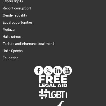
Labour rights
Report corruption!
Gender equality
Equal opportunities
Meduza
Hate crimes
Torture and inhumane treatment
Hate Speech
Education