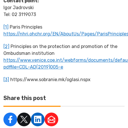
Contact point
:
Igor Jadrovski
Tel: 02 3119073
[1]
Paris Principles
https://nhri.ohchr.org/EN/AboutUs/Pages/ParisPrinciple
[2]
Principles on the protection and promotion of the
Ombudsman institution
https://www.venice.coe.int/webforms/documents/defaul
pdffile=CDL-AD(2019)005-e
[3]
https://www.sobranie.mk/oglasi.nspx
Share this post