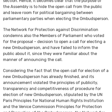
section. Hence, it becomes clear that the purpose of
the Assembly is to hide the open call from the public
and leave room for political bargaining between
parliamentary parties when electing the Ombudsperson.
The Network for Protection against Discrimination
condemns also the Members of Parliament who voted
for the proposal – decision to open a call for electing a
new Ombudsperson, and have failed to inform the
public about it, since they were familiar about the
manner of announcing the call.
Considering the fact that the open call for election of a
new Ombudsperson has already finished, and its
announcement violated the principles of publicity,
transparency and competitiveness of procedure for
election of new Ombudsperson, stipulated by the UN
Paris Principles for National Human Rights Institution
and the Venice Commission Principles for Protection