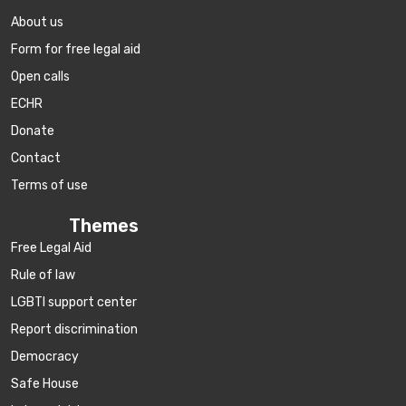
About us
Form for free legal aid
Open calls
ECHR
Donate
Contact
Terms of use
Themes
Free Legal Aid
Rule of law
LGBTI support center
Report discrimination
Democracy
Safe House