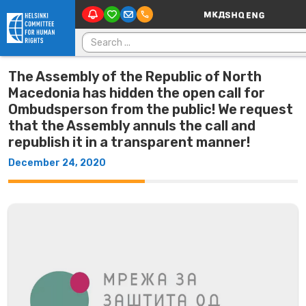
Main Navigatio
Skip to content
Search for:
The Assembly of the Republic of North
Macedonia has hidden the open call for
Ombudsperson from the public! We request
that the Assembly annuls the call and
republish it in a transparent manner!
December 24, 2020