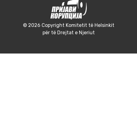
© 2026 Copyright Komitetit të Helsinkit
për të Drejtat e Njeriut