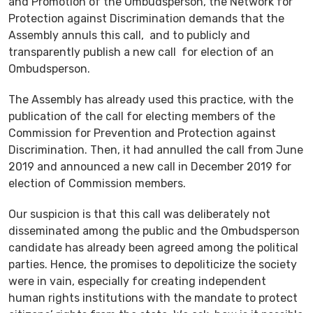
and Promotion of the Ombudsperson, the Network for
Protection against Discrimination demands that the
Assembly annuls this call, and to publicly and
transparently publish a new call for election of an
Ombudsperson.
The Assembly has already used this practice, with the
publication of the call for electing members of the
Commission for Prevention and Protection against
Discrimination. Then, it had annulled the call from June
2019 and announced a new call in December 2019 for
election of Commission members.
Our suspicion is that this call was deliberately not
disseminated among the public and the Ombudsperson
candidate has already been agreed among the political
parties. Hence, the promises to depoliticize the society
were in vain, especially for creating independent
human rights institutions with the mandate to protect