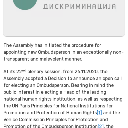
The Assembly has initiated the procedure for
appointing new Ombudsperson in an exceptionally non-
transparent and malevolent manner.
nd
At its 22
plenary session, from 26.11.2020, the
Assembly adopted a Decision to announce an open call
for electing an Ombudsperson. Bearing in mind the
public interest in electing a Head of the leading
national human rights institution, as well as respecting
the UN Paris Principles for National Institutions for
Promotion and Protection of Human Rights
[1]
and the
Venice Commission Principles for Protection and
Promotion of the Ombudsperson Institution
[2]
, the