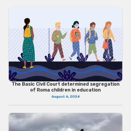
The Basic Civil Court determined segregation
of Roma children in education
August 6, 2024