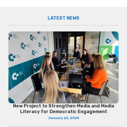
LATEST NEWS
New Project to Strengthen Media and Media
Literacy for Democratic Engagement
January 22, 2025