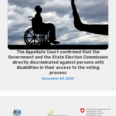
The Appellate Court confirmed that the
Government and the State Election Commission
directly discriminated against persons with
disabilities in their access to the voting
process
December 20, 2023