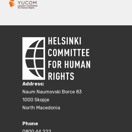
Address:
Naum Naumovski Borce 83
1000 Skopje
North Macedonia
Phone
0800 44 222