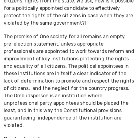
citizens’ rights from the state. We ask, how is it possible
for a politically appointed candidate to effectively
protect the rights of the citizens in case when they are
violated by the same government?!
The promise of
O
ne society for
a
ll
remains an empty
pre-election statement, unless appropriate
professionals are appointed to work towards reform and
improvement of key institutions protecting the rights
and equality of all citizens. The political appointees in
these institutions are initself a clear indicator of the
lack of determination to promote and respect the rights
of citizens, and the neglect for the country progress.
The Ombudsperson is an institution where
unprofessional party appointees should be placed the
least, and in this way the Constitutional provisions
guaranteeing independence of the institution are
violated.