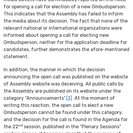
for opening a call for election of a new Ombudsperson.
This indicates that the Assembly has failed to inform
the media about its decision. The fact that none of the
relevant national or international organizations were
informed about opening a call for electing new
Ombudsperson, neither for the application deadline for
candidates, further demonstrates the afore-mentioned
statement.
In addition, the manner in which the decision
announcing the open call was published on the website
of Assembly website was deceiving. All public calls by
the Assembly are published on its website under the
category “Announcements”.
[3]
At the moment of
writing this reaction, the open call to elect a new
Ombudsperson cannot be found under this category,
and the decision for the call is found in the Agenda for
nd
the 22
session, published in the “Plenary Sessions”