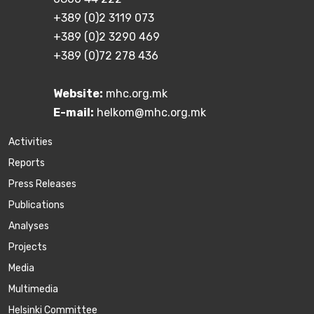
+389 (0)2 3119 073
+389 (0)2 3290 469
+389 (0)72 278 436
Website:
mhc.org.mk
E-mail:
helkom@mhc.org.mk
Activities
Reports
Press Releases
Publications
Аnalyses
Projects
Media
Multimedia
Helsinki Committee