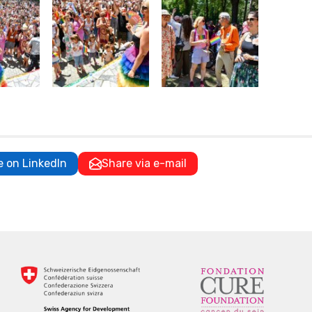
e on LinkedIn
Share via e-mail