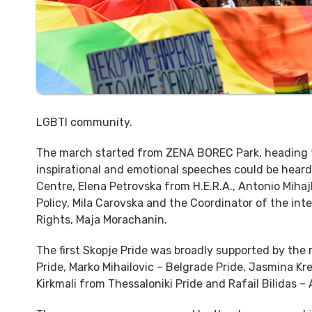
LGBTI community.
The march started from ZENA BOREC Park, heading to
inspirational and emotional speeches could be hear
Centre, Elena Petrovska from H.E.R.A., Antonio Mihaj
Policy, Mila Carovska and the Coordinator of the int
Rights, Maja Morachanin.
The first Skopje Pride was broadly supported by the
Pride, Marko Mihailovic – Belgrade Pride, Jasmina Kr
Kirkmali from Thessaloniki Pride and Rafail Bilidas –