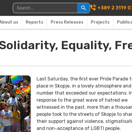
Main Navigati
Search for:
+389 2 3119 0
About us
Reports
Press Releases
Projects
Public
Solidarity, Equality, 
Last Saturday, the first ever Pride Parade 
place in Skopje, in a lovely atmosphere and
number that exceeded our expectations. I
response to the great wave of hatred we
witnessed in the past, more than a thousa
people took to the streets of Skopje to sha
their support against violence, stigmatisat
and non-acceptance of LGBTI people.