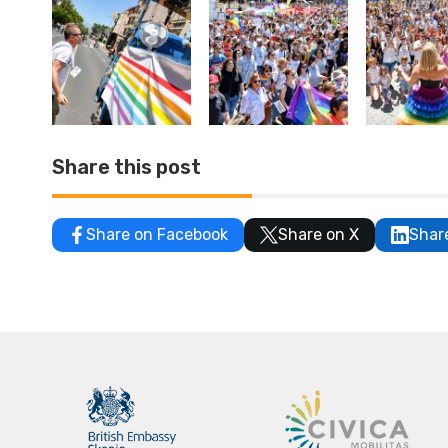
Share this post
Share on Facebook
Share on X
Shar