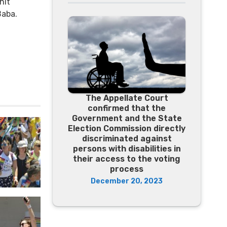
hit
Baba.
The Appellate Court
confirmed that the
Government and the State
Election Commission directly
discriminated against
persons with disabilities in
their access to the voting
process
December 20, 2023