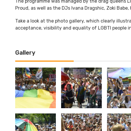
The programme was managed by the drag queens Lind
Proud, as well as the DJs Ivana Dragshic, Zoki Babe
Take a look at the photo gallery, which clearly illustr
acceptance, visibility and equality of LGBTI people i
Gallery