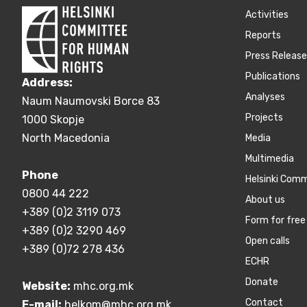
Activities
Reports
Press Releas
Publications
Address:
Аnalyses
Naum Naumovski Borce 83
Projects
1000 Skopje
North Macedonia
Media
Multimedia
Phone
Helsinki Com
0800 44 222
About us
+389 (0)2 3119 073
Form for free 
+389 (0)2 3290 469
Open calls
+389 (0)72 278 436
ECHR
Donate
Website:
mhc.org.mk
Contact
E-mail:
helkom@mhc.org.mk