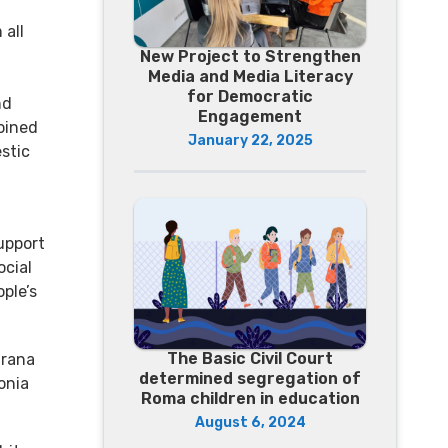
 all
New Project to Strengthen
Media and Media Literacy
for Democratic
nd
Engagement
oined
January 22, 2025
stic
upport
ocial
ple’s
The Basic Civil Court
irana
determined segregation of
onia
Roma children in education
August 6, 2024