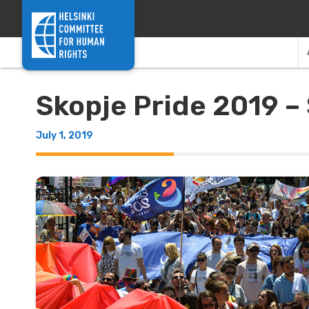
Skip to content
Skopje Pride 2019 – 
July 1, 2019