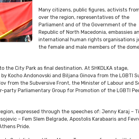
Many citizens, public figures, activists from
over the region, representatives of the
Parliament and of the Government of the
Republic of North Macedonia, embassies a
international human rights organisations j
the female and male members of the dome
 the City Park as final destination. At SHKOLKA stage,
d by Kocho Andonovski and Biljana Ginova from the LGBTI S
lov from the Subversive Front, the Minister of Labour and S
er-party Parliamentary Group for Promotion of the LGBTI Peo
 region, expressed through the speeches of: Jenny Karaj – T
esojevic – Fem Slem Belgrade, Apostolis Karabaaris and Fevr
 Athens Pride.