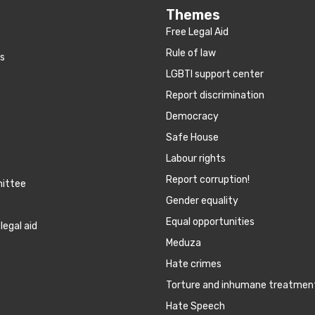
Themes
Free Legal Aid
Rule of law
es
LGBTI support center
Report discrimination
Democracy
Safe House
Labour rights
Report corruption!
mittee
Gender equality
Equal opportunities
legal aid
Meduza
Hate crimes
Torture and inhumane treatmen
Hate Speech