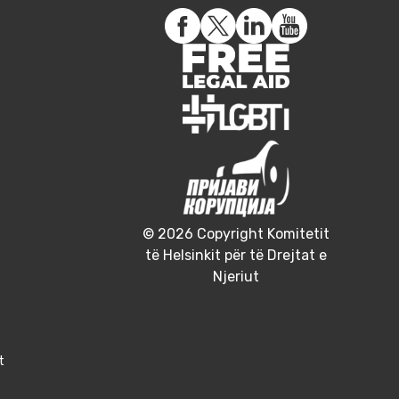
© 2026 Copyright Komitetit
të Helsinkit për të Drejtat e
Njeriut
t