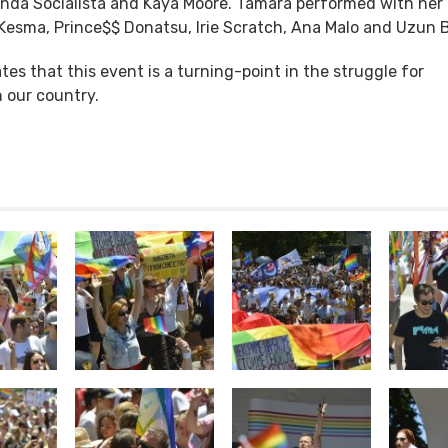
a Socialista and Kaya Moore. Tamara performed with her 
, Kesma, Prince$$ Donatsu, Irie Scratch, Ana Malo and Uzun 
ates that this event is a turning-point in the struggle for
n our country.