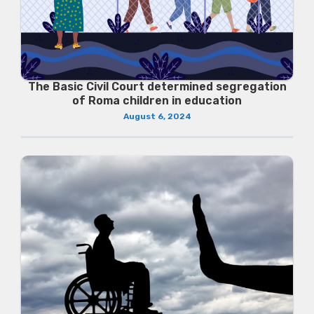
The Basic Civil Court determined segregation
of Roma children in education
August 6, 2024