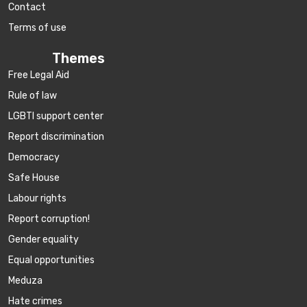
Contact
Terms of use
Themes
Free Legal Aid
Rule of law
LGBTI support center
Report discrimination
Democracy
Safe House
Labour rights
Report corruption!
Gender equality
Equal opportunities
Meduza
Hate crimes