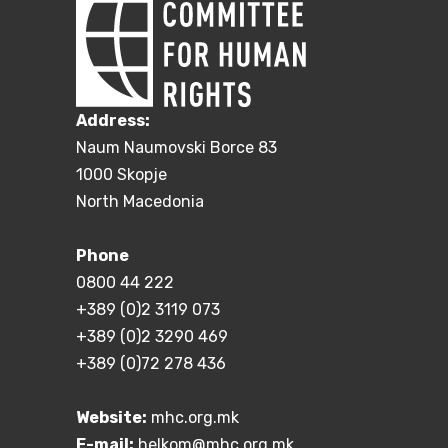
Address:
Naum Naumovski Borce 83
1000 Skopje
North Macedonia
Phone
0800 44 222
+389 (0)2 3119 073
+389 (0)2 3290 469
+389 (0)72 278 436
Website:
mhc.org.mk
E-mail:
helkom@mhc.org.mk