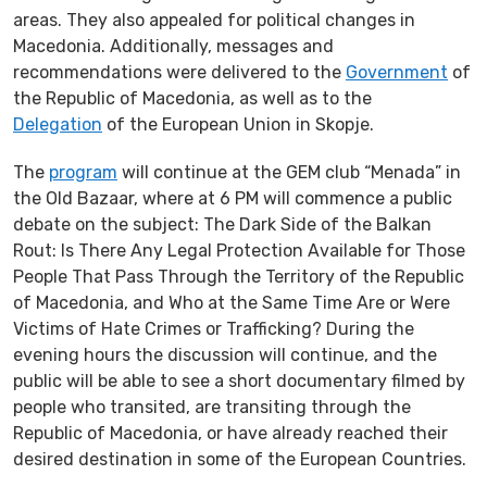
areas. They also appealed for political changes in
Macedonia. Additionally, messages and
recommendations were delivered to the
Government
of
the Republic of Macedonia, as well as to the
Delegation
of the European Union in Skopje.
The
program
will continue at the GEM club “Menada” in
the Old Bazaar, where at 6 PM will commence a public
debate on the subject: The Dark Side of the Balkan
Rout: Is There Any Legal Protection Available for Those
People That Pass Through the Territory of the Republic
of Macedonia, and Who at the Same Time Are or Were
Victims of Hate Crimes or Trafficking? During the
evening hours the discussion will continue, and the
public will be able to see a short documentary filmed by
people who transited, are transiting through the
Republic of Macedonia, or have already reached their
desired destination in some of the European Countries.