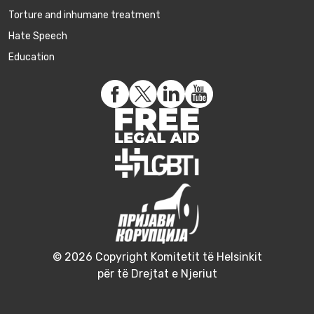
Torture and inhumane treatment
Hate Speech
Education
© 2026 Copyright Komitetit të Helsinkit
për të Drejtat e Njeriut