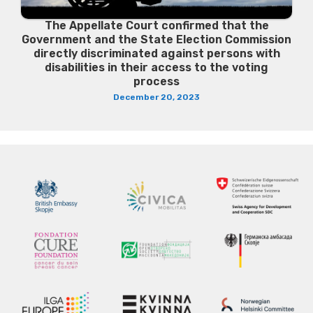
The Appellate Court confirmed that the
Government and the State Election Commission
directly discriminated against persons with
disabilities in their access to the voting
process
December 20, 2023