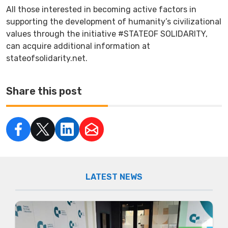
All those interested in becoming active factors in
supporting the development of humanity’s civilizational
values through the initiative #STATEOF SOLIDARITY,
can acquire additional information at
stateofsolidarity.net.
Share this post
LATEST NEWS