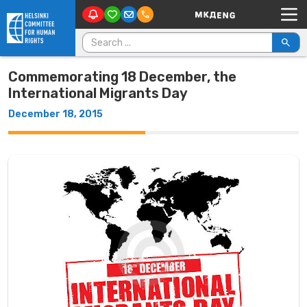
Main Navigation
Skip to content
Search for:
Commemorating 18 December, the
International Migrants Day
December 18, 2015