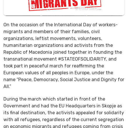
On the occasion of the International Day of workers-
migrants and members of their families, civil
organizations, leftist movements, volunteers,
humanitarian organizations and activists from the
Republic of Macedonia joined together in founding the
transnational movement #STATEOFSOLIDARITY, and
took part in peaceful march for reaffirming the
European values of all peoples in Europe, under the
name “Peace, Democracy, Social Justice and Dignity for
All.”
During the march which started in front of the
Government and had the EU Headquarters in Skopje as
its final destination, the activists appealed for solidarity
with all refugees, regardless of the current segregation
on economic migrants and refugees coming from crisis