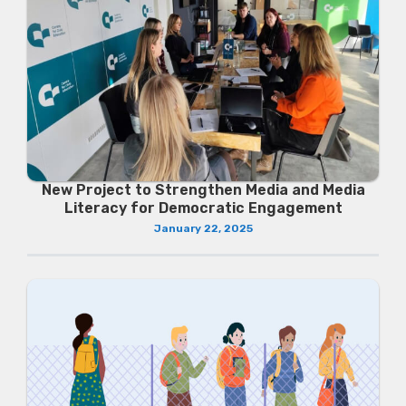
New Project to Strengthen Media and Media
Literacy for Democratic Engagement
January 22, 2025