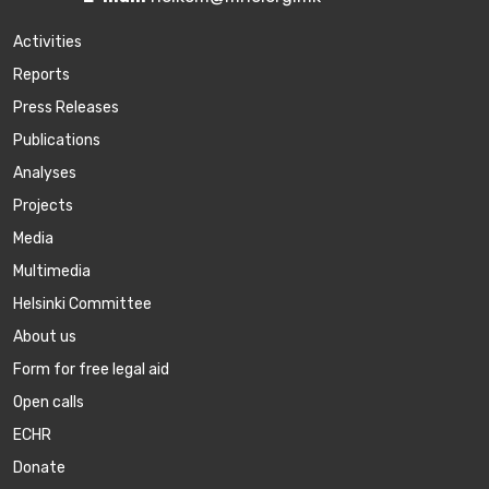
Activities
Reports
Press Releases
Publications
Аnalyses
Projects
Media
Multimedia
Helsinki Committee
About us
Form for free legal aid
Open calls
ECHR
Donate